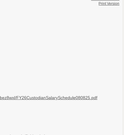
Print Version
fcbez8wxl/FY26CustodianSalarySchedule080825.pdf