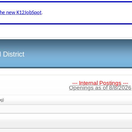
the new K12JobSpot
.
District
--- Internal Postings ---
Openings as of 8/8/2026
g)