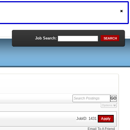
Job Search:
SEARCH
Options
JobID: 1431
Email To A Friend