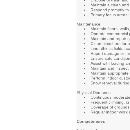
Dispose of trash and 
Maintain a clean and 
Respond promptly to 
Primary focus areas i
Maintenance
Maintain floors, walls
Operate commercial g
Maintain and repair 
Clean bleachers for a
Line athletic fields 
Report damage or mis
Ensure safe conditio
Assist with loading a
Maintain and inspect
Maintain appropriate 
Perform indoor custod
Snow removal during
Physical Demands
Continuous moderate p
Frequent climbing, cr
Coverage of grounds 
Regular indoor work 
Competencies