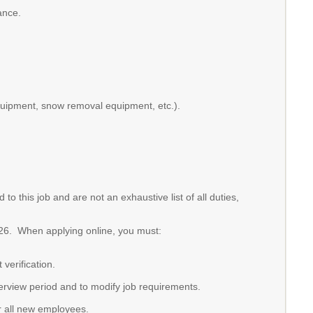
ance.
quipment, snow removal equipment, etc.).
o this job and are not an exhaustive list of all duties,
2026. When applying online, you must:
verification.
terview period and to modify job requirements.
or all new employees.