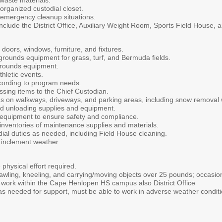
waste materials.
organized custodial closet.
emergency cleanup situations.
nclude the District Office, Auxiliary Weight Room, Sports Field House, 
, doors, windows, furniture, and fixtures.
rounds equipment for grass, turf, and Bermuda fields.
grounds equipment.
thletic events.
according to program needs.
sing items to the Chief Custodian.
ns on walkways, driveways, and parking areas, including snow removal
nd unloading supplies and equipment.
 equipment to ensure safety and compliance.
inventories of maintenance supplies and materials.
ial duties as needed, including Field House cleaning.
 inclement weather
hysical effort required.
awling, kneeling, and carrying/moving objects over 25 pounds; occasiona
work within the Cape Henlopen HS campus also District Office
as needed for support, must be able to work in adverse weather condit