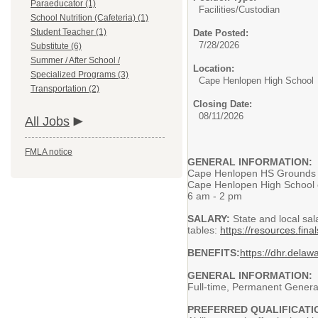
Paraeducator (1)
Facilities/
Custodian
School Nutrition (Cafeteria) (1)
Student Teacher (1)
Date Posted:
7/28/2026
Substitute (6)
Summer / After School /
Location:
Specialized Programs (3)
Cape Henlopen High School
Transportation (2)
Closing Date:
08/11/2026
All Jobs
FMLA notice
GENERAL INFORMATION:
Cape Henlopen HS Grounds 
Cape Henlopen High School o
6 am - 2 pm
SALARY:
State and local sal
tables:
https://resources.fi
BENEFITS:
https://dhr.delaw
GENERAL INFORMATION:
Full-time, Permanent General
PREFERRED QUALIFICATI