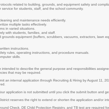
 protocols related to building, grounds, and equipment safety and compli
r service for students, staff, and the school community.
leaning and maintenance needs efficiently.
tize multiple tasks effectively.
ms in varied situations.
ly with students, families, and staff.
d grounds equipment (buffers, scrubbers, vacuums, extractors, lawn e
ritten instructions.
fety rules, operating instructions, and procedure manuals.
mputer skills.
intended to describe the general purpose and responsibilities assigned t
ncies that may be required.
t an internal application through Recruiting & Hiring by August 11, 
red.
ur application is not submitted until you click the submit button and get 
rict reserves the right to extend or shorten the application and/or in
ground Check, DE Child Protection Registry, and TB test are required f