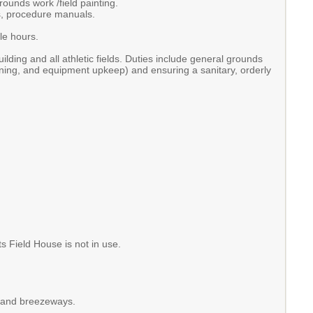
rounds work /field painting.
ns, procedure manuals.
ble hours.
ilding and all athletic fields. Duties include general grounds
ining, and equipment upkeep) and ensuring a sanitary, orderly
 Field House is not in use.
, and breezeways.