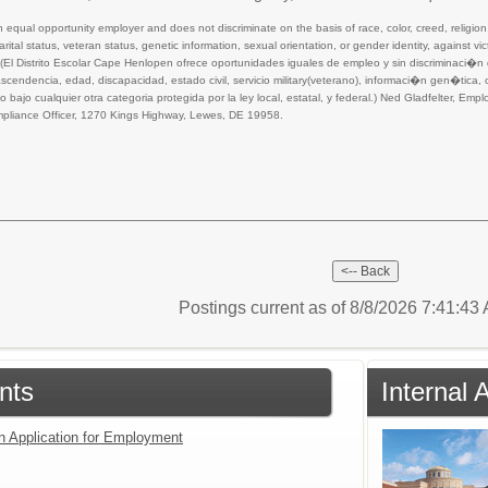
equal opportunity employer and does not discriminate on the basis of race, color, creed, religion, 
 marital status, veteran status, genetic information, sexual orientation, or gender identity, against 
aw. (El Distrito Escolar Cape Henlopen ofrece oportunidades iguales de empleo y sin discriminaci�
cendencia, edad, discapacidad, estado civil, servicio military(veterano), informaci�n gen�tica
bajo cualquier otra categoria protegida por la ley local, estatal, y federal.) Ned Gladfelter, E
liance Officer, 1270 Kings Highway, Lewes, DE 19958.
Postings current as of 8/8/2026 7:41:4
nts
Internal 
an Application for Employment