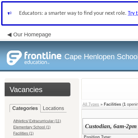
Educators: a smarter way to find your next role.
Try 
Our Homepage
Cape Henlopen School 
Vacancies
All Types
»
Facilities
(
1
openin
Categories
Locations
Athletics/ Extracurricular (11)
Custodian, 6am-2pm
Elementary School (1)
Facilities (1)
Position Type: