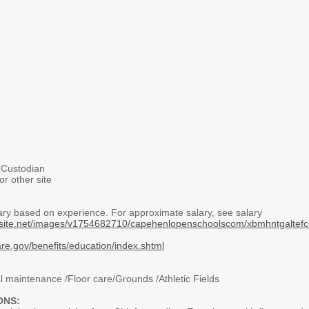
Custodian
r other site
ary based on experience. For approximate salary, see salary
nalsite.net/images/v1754682710/capehenlopenschoolscom/xbmhntgalte
are.gov/benefits/education/index.shtml
 maintenance /Floor care/Grounds /Athletic Fields
ONS: