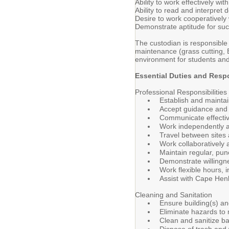
Ability to work effectively wi
Ability to read and interpre
Desire to work cooperatively
Demonstrate aptitude for succe
The custodian is responsible f
maintenance (grass cutting, 
environment for students and 
Essential Duties and Respo
Professional Responsibilities
Establish and maintai
Accept guidance and f
Communicate effective
Work independently an
Travel between sites
Work collaboratively 
Maintain regular, pun
Demonstrate willingne
Work flexible hours, 
Assist with Cape Hen
Cleaning and Sanitation
Ensure building(s) an
Eliminate hazards to 
Clean and sanitize ba