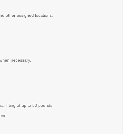
and other assigned locations.
 when necessary.
l lifting of up to 50 pounds.
ions