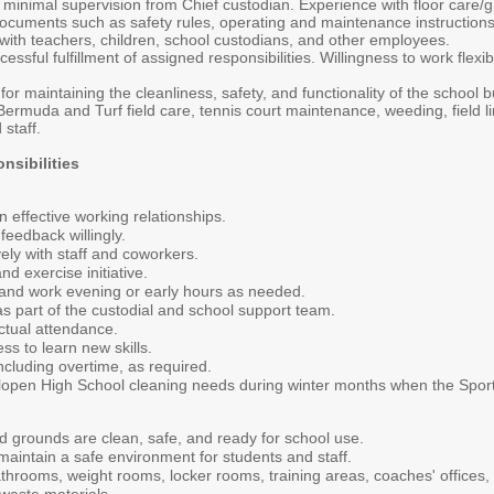
th minimal supervision from Chief custodian. Experience with floor care/g
t documents such as safety rules, operating and maintenance instructio
 with teachers, children, school custodians, and other employees.
ssful fulfillment of assigned responsibilities. Willingness to work flexi
or maintaining the cleanliness, safety, and functionality of the school bu
Bermuda and Turf field care, tennis court maintenance, weeding, field l
staff.
nsibilities
n effective working relationships.
eedback willingly.
ly with staff and coworkers.
d exercise initiative.
 and work evening or early hours as needed.
as part of the custodial and school support team.
ctual attendance.
ss to learn new skills.
including overtime, as required.
lopen High School cleaning needs during winter months when the Sports
d grounds are clean, safe, and ready for school use.
maintain a safe environment for students and staff.
throoms, weight rooms, locker rooms, training areas, coaches' offices