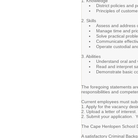
1. Knowledge
District policies and
Principles of custome
2. Skills
Assess and address c
Manage time and priori
Solve practical proble
Communicate effective
Operate custodial an
3. Abilities
Understand oral and w
Read and interpret sa
Demonstrate basic co
The foregoing statements are 
responsibilities and compete
Current employees must submi
1. Apply for the vacancy desi
2. Upload a letter of interest.
2. Submit your application. Yo
The Cape Henlopen School Dist
A satisfactory Criminal Back