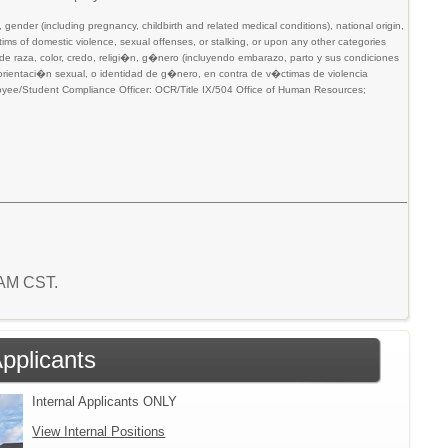
gender (including pregnancy, childbirth and related medical conditions), national origin,
victims of domestic violence, sexual offenses, or stalking, or upon any other categories
n de raza, color, credo, religi�n, g�nero (incluyendo embarazo, parto y sus condiciones
, orientaci�n sexual, o identidad de g�nero, en contra de v�ctimas de violencia
mployee/Student Compliance Officer: OCR/Title IX/504 Office of Human Resources;
3 AM CST.
Applicants
Internal Applicants ONLY
View Internal Positions