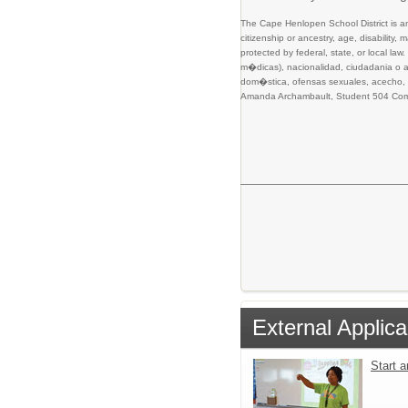
The Cape Henlopen School District is an 
citizenship or ancestry, age, disability,
protected by federal, state, or local l
m�dicas), nacionalidad, ciudadania o as
dom�stica, ofensas sexuales, acecho, o 
Amanda Archambault, Student 504 Comp
External Applica
Start 