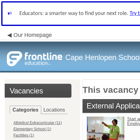
Educators: a smarter way to find your next role.
Try 
Our Homepage
Cape Henlopen School 
This vacancy 
Vacancies
External Applica
Categories
Locations
Start a
Athletics/ Extracurricular (11)
Emplo
Elementary School (1)
Facilities (1)