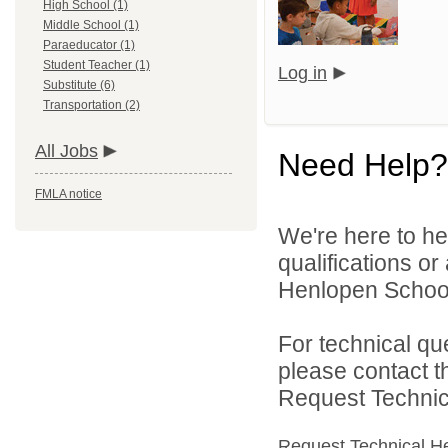
High School (1)
Middle School (1)
Paraeducator (1)
Student Teacher (1)
Log in
Substitute (6)
Transportation (2)
All Jobs
Need Help?
FMLA notice
We're here to he
qualifications o
Henlopen School D
For technical qu
please contact t
Request Technica
Request Technical H