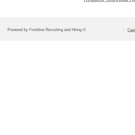
Powered by Frontline Recruiting and Hiring ©
Cape