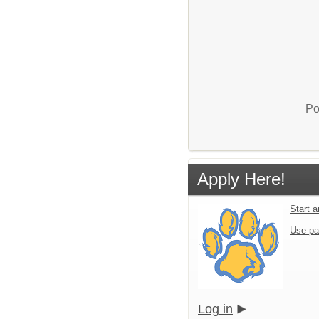
Po
Apply Here!
Start 
Use pa
Log in