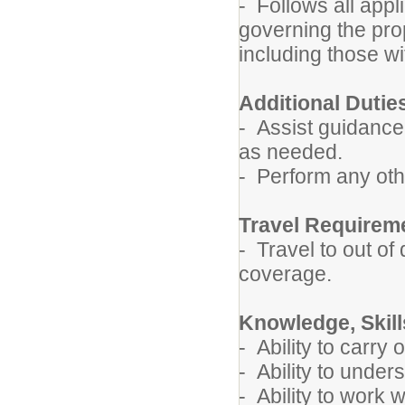
- Follows all appl
governing the pro
including those wi
Additional Dutie
- Assist guidance,
as needed.
- Perform any oth
Travel Requirem
- Travel to out of
coverage.
Knowledge, Skills
- Ability to carry 
- Ability to under
- Ability to work w