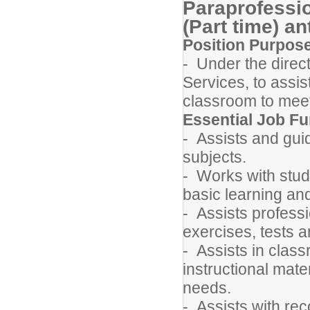
Paraprofessi
(Part time) an
Position Purpos
- Under the direct
Services, to assist
classroom to meet
Essential Job Fu
- Assists and guid
subjects.
- Works with stude
basic learning a
- Assists professi
exercises, tests 
- Assists in class
instructional mate
needs.
- Assists with re