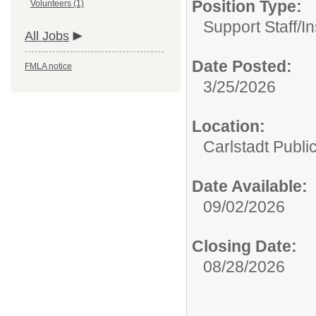
Position Type:
Volunteers (1)
Support Staff/
In
All Jobs
Date Posted:
FMLA notice
3/25/2026
Location:
Carlstadt Publi
Date Available:
09/02/2026
Closing Date:
08/28/2026