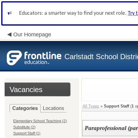
Educators: a smarter way to find your next role.
Try 
Our Homepage
Carlstadt School Distri
Vacancies
All Types
»
Support Staff
(
1
op
Categories
Locations
Elementary School Teaching (2)
Paraprofessional (par
Substitute (2)
Support Staff (1)