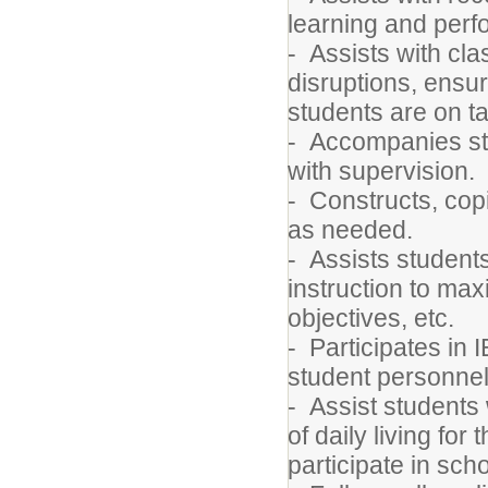
learning and per
- Assists with c
disruptions, ensu
students are on t
- Accompanies stud
with supervision.
- Constructs, cop
as needed.
- Assists students
instruction to max
objectives, etc.
- Participates in
student personnel
- Assist students w
of daily living for
participate in scho