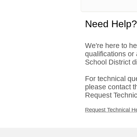
Need Help?
We're here to he
qualifications o
School District di
For technical qu
please contact t
Request Technica
Request Technical H