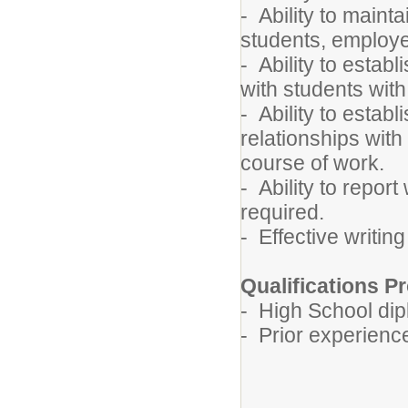
- Ability to mainta
students, employe
- Ability to estab
with students with
- Ability to estab
relationships with
course of work.
- Ability to report
required.
- Effective writin
Qualifications Pr
- High School dip
- Prior experienc