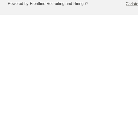
Powered by Frontline Recruiting and Hiring ©
Carlsta