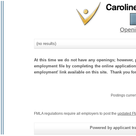
Openi
(no results)
At this time we do not have any openings; however, p
employment file by completing the online application.
employment' link available on this site. Thank you fo
Postings curre
FMLA regulations require all employers to post the
updated FM
Powered by applicant tra