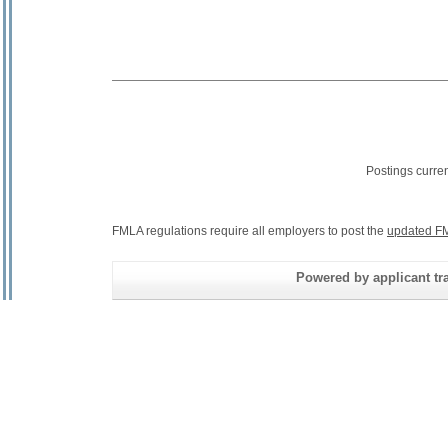
Postings curre
FMLA regulations require all employers to post the
updated FM
Powered by applicant tra