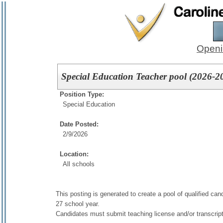
Openi
Special Education Teacher pool (2026-20
Position Type:
Special Education
Date Posted:
2/9/2026
Location:
All schools
This posting is generated to create a pool of qualified ca
27 school year.
Candidates must submit teaching license and/or transcrip