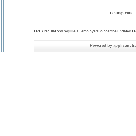
Postings curren
FMLA regulations require all employers to post the
updated FM
Powered by applicant tra