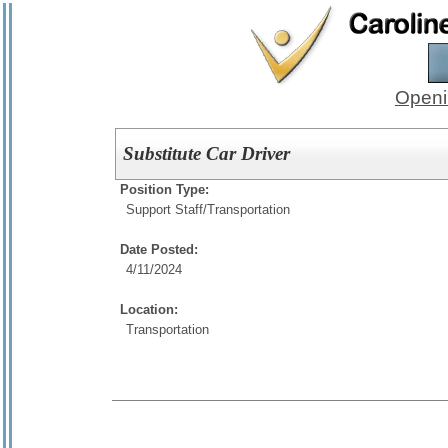
Openi
Substitute Car Driver
Position Type:
Support Staff/
Transportation
Date Posted:
4/11/2024
Location:
Transportation