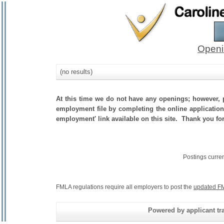
Openi
(no results)
At this time we do not have any openings; however, p
employment file by completing the online application.
employment' link available on this site. Thank you fo
Postings curre
FMLA regulations require all employers to post the
updated FM
Powered by applicant tra