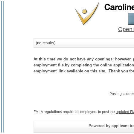
Openi
(no results)
At this time we do not have any openings; however, p
employment file by completing the online application.
employment' link available on this site. Thank you fo
Postings curre
FMLA regulations require all employers to post the
updated FM
Powered by applicant tra