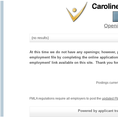
Openi
(no results)
At this time we do not have any openings; however, p
employment file by completing the online application.
employment' link available on this site. Thank you fo
Postings curre
FMLA regulations require all employers to post the
updated FM
Powered by applicant tra