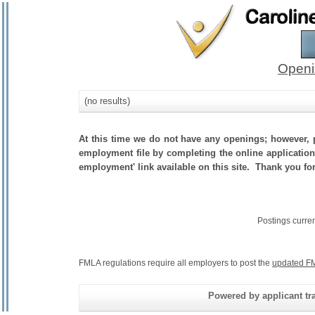
Openi
(no results)
At this time we do not have any openings; however, p
employment file by completing the online application.
employment' link available on this site. Thank you fo
Postings curre
FMLA regulations require all employers to post the
updated FM
Powered by applicant tra