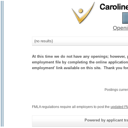
Openi
(no results)
At this time we do not have any openings; however, p
employment file by completing the online application.
employment' link available on this site. Thank you fo
Postings curre
FMLA regulations require all employers to post the
updated FM
Powered by applicant tra