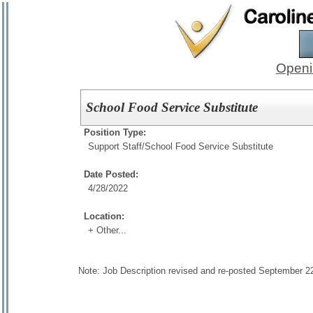
Openi
School Food Service Substitute
Position Type:
Support Staff/
School Food Service Substitute
Date Posted:
4/28/2022
Location:
+ Other...
Note: Job Description revised and re-posted September 2