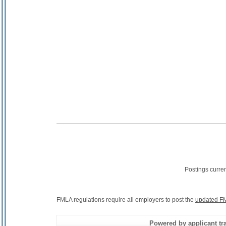
Postings curre
FMLA regulations require all employers to post the
updated FM
Powered by applicant tra