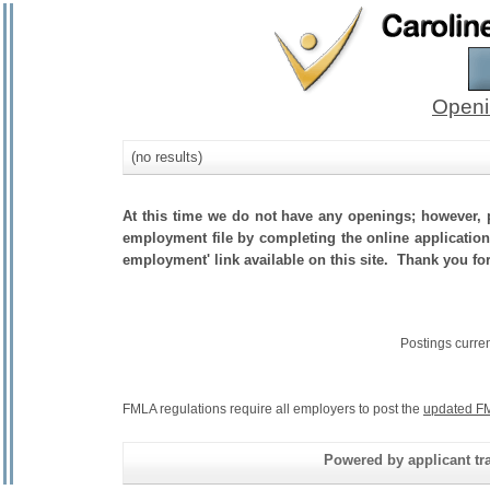
Openi
(no results)
At this time we do not have any openings; however, p
employment file by completing the online application.
employment' link available on this site. Thank you fo
Postings curre
FMLA regulations require all employers to post the
updated FM
Powered by applicant tra