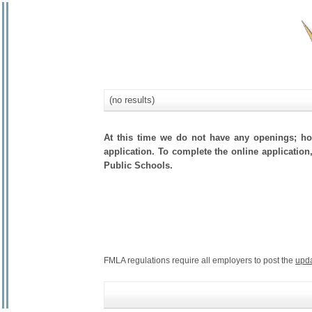
(no results)
At this time we do not have any openings; how
application. To complete the online application,
Public Schools.
FMLA regulations require all employers to post the
upd