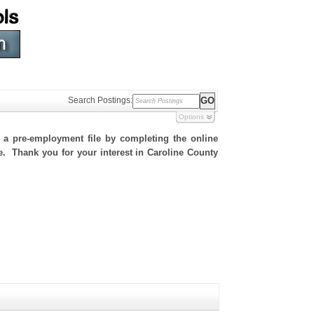
Search Postings:
Options
h a pre-employment file by completing the online
te. Thank you for your interest in Caroline County