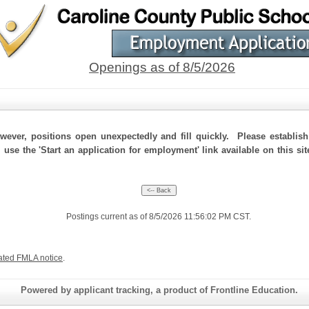
Openings as of 8/5/2026
ever, positions open unexpectedly and fill quickly. Please establis
 use the 'Start an application for employment' link available on this si
Postings current as of 8/5/2026 11:56:02 PM CST.
ated FMLA notice
.
Powered by applicant tracking, a product of Frontline Education.