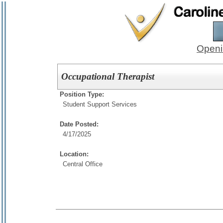
Openi
Occupational Therapist
Position Type:
Student Support Services
Date Posted:
4/17/2025
Location:
Central Office