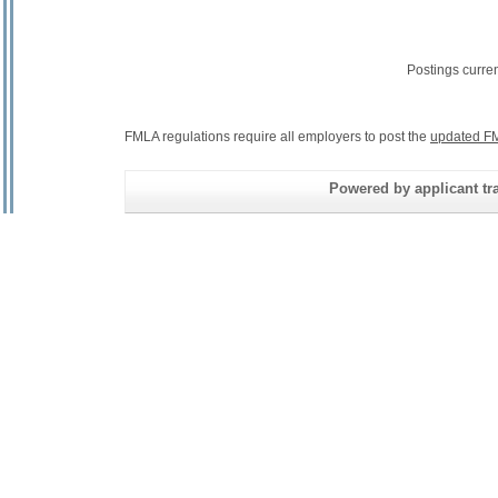
Postings curre
FMLA regulations require all employers to post the
updated FM
Powered by applicant tra