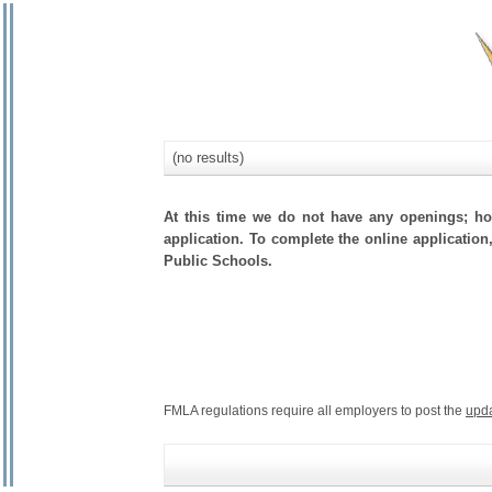
(no results)
At this time we do not have any openings; how
application. To complete the online application,
Public Schools.
FMLA regulations require all employers to post the
upd