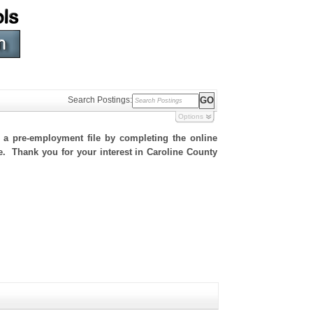
Search Postings:
Options
h a pre-employment file by completing the online
te. Thank you for your interest in Caroline County