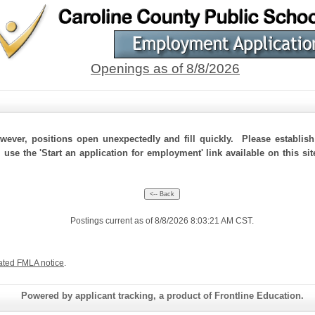
Openings as of 8/8/2026
ever, positions open unexpectedly and fill quickly. Please establis
 use the 'Start an application for employment' link available on this si
Postings current as of 8/8/2026 8:03:21 AM CST.
ated FMLA notice
.
Powered by applicant tracking, a product of Frontline Education.