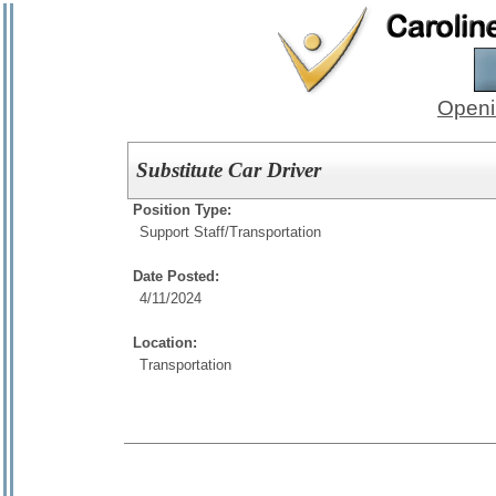
Openi
Substitute Car Driver
Position Type:
Support Staff/
Transportation
Date Posted:
4/11/2024
Location:
Transportation