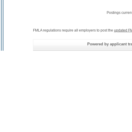
Postings curren
FMLA regulations require all employers to post the
updated FM
Powered by applicant tra