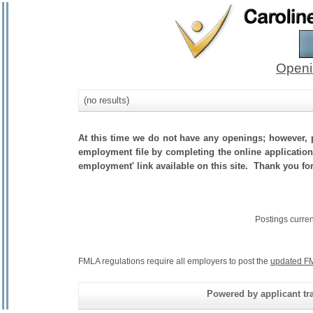
Openi
(no results)
At this time we do not have any openings; however, p
employment file by completing the online application.
employment' link available on this site. Thank you fo
Postings curre
FMLA regulations require all employers to post the
updated FM
Powered by applicant tra