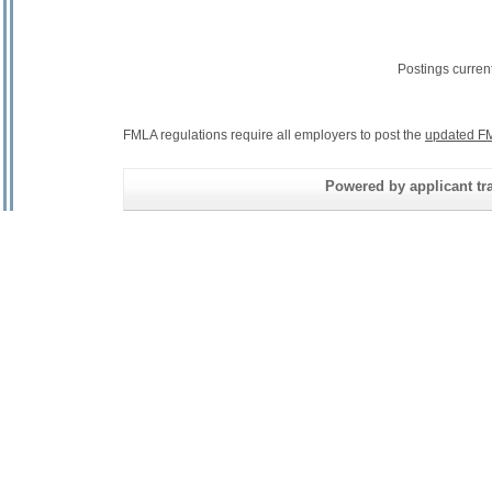
Postings curren
FMLA regulations require all employers to post the
updated FM
Powered by applicant tra