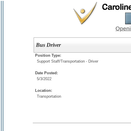
Openi
Bus Driver
Position Type:
Support Staff/
Transportation - Driver
Date Posted:
5/3/2022
Location:
Transportation