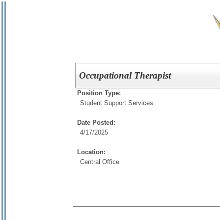
Occupational Therapist
Position Type:
Student Support Services
Date Posted:
4/17/2025
Location:
Central Office