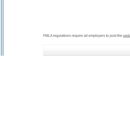
FMLA regulations require all employers to post the
upd