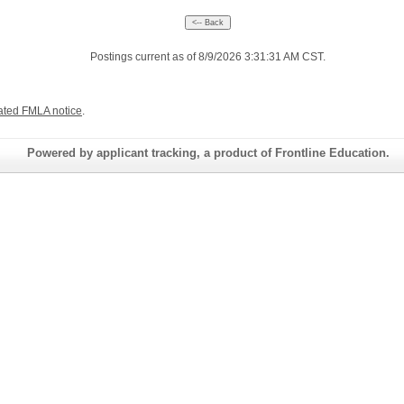
Postings current as of 8/9/2026 3:31:31 AM CST.
ated FMLA notice
.
Powered by applicant tracking, a product of Frontline Education.