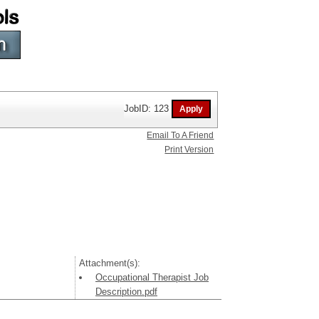
JobID: 123
Email To A Friend
Print Version
Attachment(s):
Occupational Therapist Job
Description.pdf