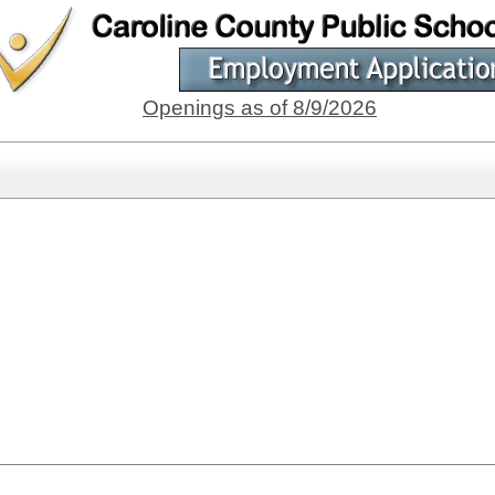
Openings as of 8/9/2026