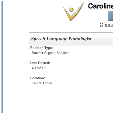
Openi
Speech Language Pathologist
Position Type:
Student Support Services
Date Posted:
4/17/2025
Location:
Central Office