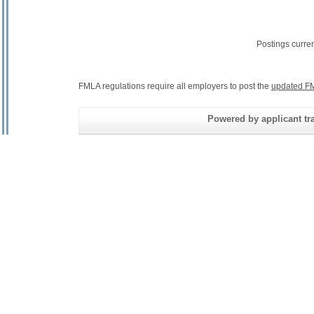
Postings curre
FMLA regulations require all employers to post the
updated FM
Powered by applicant tra