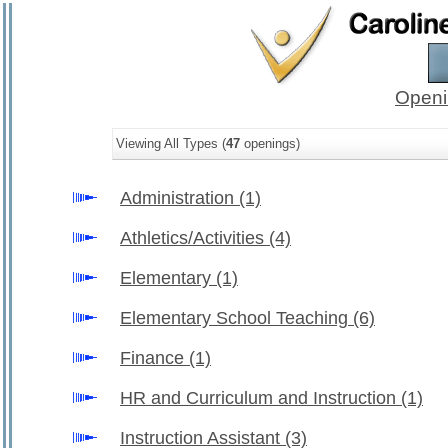
Openi
Viewing All Types (
47
openings)
Administration
(1)
Athletics/Activities
(4)
Elementary
(1)
Elementary School Teaching
(6)
Finance
(1)
HR and Curriculum and Instruction
(1)
Instruction Assistant
(3)