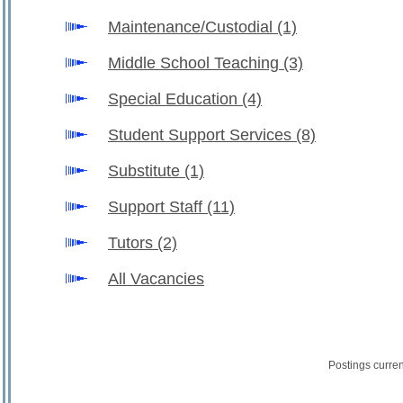
Maintenance/Custodial
(1)
Middle School Teaching
(3)
Special Education
(4)
Student Support Services
(8)
Substitute
(1)
Support Staff
(11)
Tutors
(2)
All Vacancies
Postings curre