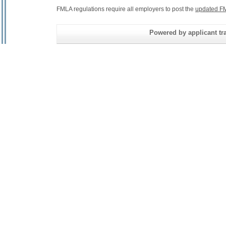
FMLA regulations require all employers to post the
updated FM
Powered by applicant tra