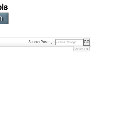
Search Postings:
Options