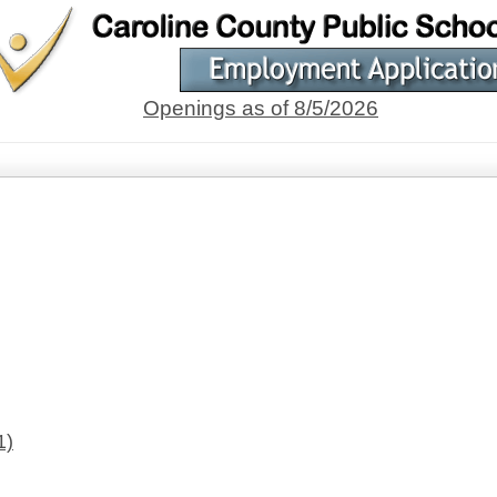
Openings as of 8/5/2026
1)