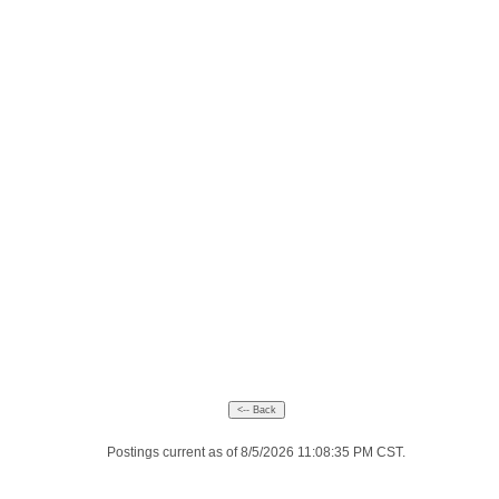
Postings current as of 8/5/2026 11:08:35 PM CST.