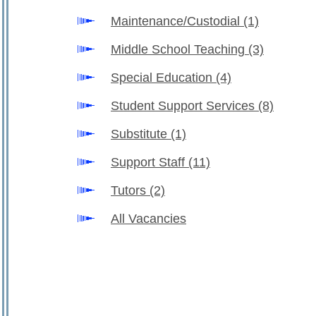
Maintenance/Custodial
(1)
Middle School Teaching
(3)
Special Education
(4)
Student Support Services
(8)
Substitute
(1)
Support Staff
(11)
Tutors
(2)
All Vacancies