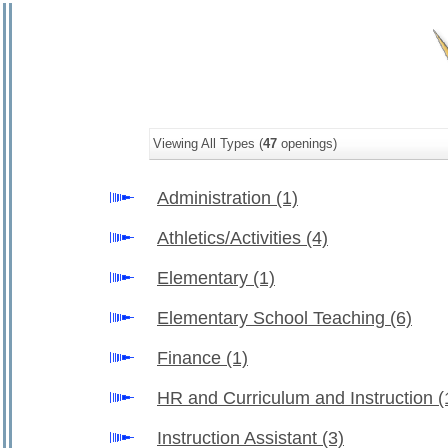
Viewing All Types (
47
openings)
Administration
(1)
Athletics/Activities
(4)
Elementary
(1)
Elementary School Teaching
(6)
Finance
(1)
HR and Curriculum and Instruction
(
Instruction Assistant
(3)