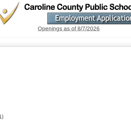
Openings as of 8/7/2026
1)