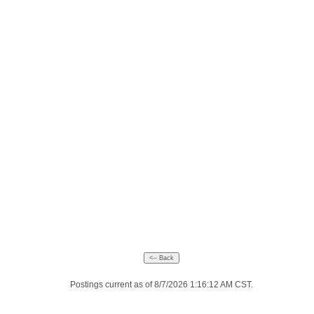
Postings current as of 8/7/2026 1:16:12 AM CST.