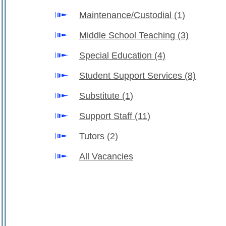
Maintenance/Custodial
(1)
Middle School Teaching
(3)
Special Education
(4)
Student Support Services
(8)
Substitute
(1)
Support Staff
(11)
Tutors
(2)
All Vacancies