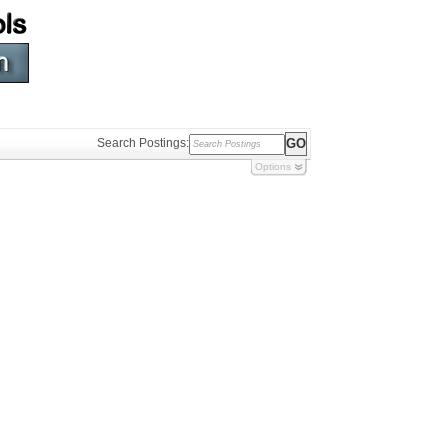
Search Postings:
Options