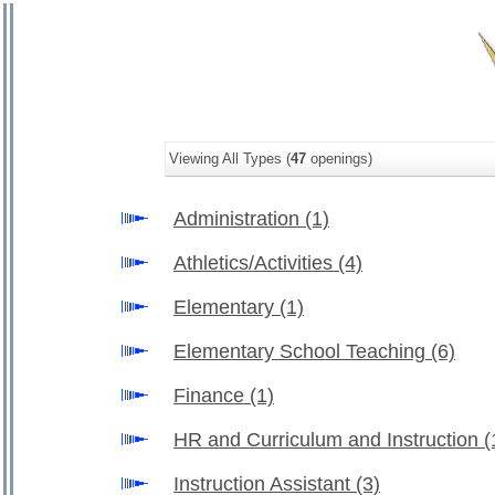
Viewing All Types (
47
openings)
Administration
(1)
Athletics/Activities
(4)
Elementary
(1)
Elementary School Teaching
(6)
Finance
(1)
HR and Curriculum and Instruction
(
Instruction Assistant
(3)