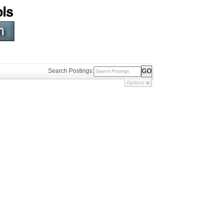
Search Postings:
Options