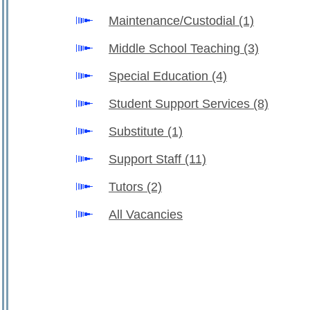
Maintenance/Custodial
(1)
Middle School Teaching
(3)
Special Education
(4)
Student Support Services
(8)
Substitute
(1)
Support Staff
(11)
Tutors
(2)
All Vacancies