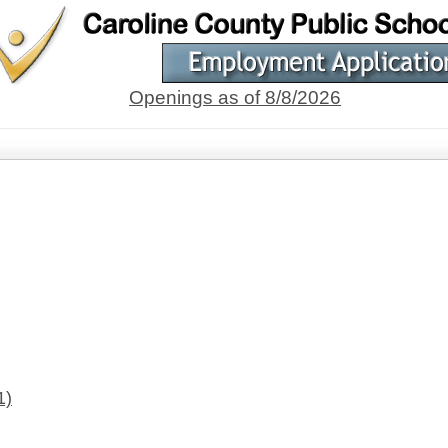
Openings as of 8/8/2026
1)