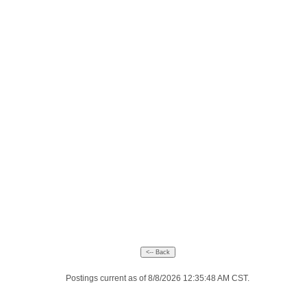
Postings current as of 8/8/2026 12:35:48 AM CST.