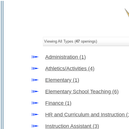
Viewing All Types (
47
openings)
Administration
(1)
Athletics/Activities
(4)
Elementary
(1)
Elementary School Teaching
(6)
Finance
(1)
HR and Curriculum and Instruction
(
Instruction Assistant
(3)