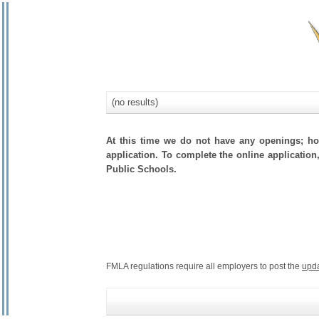
(no results)
At this time we do not have any openings; how
application. To complete the online application,
Public Schools.
FMLA regulations require all employers to post the
upd