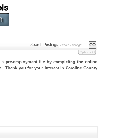
Search Postings:
Options
h a pre-employment file by completing the online
te. Thank you for your interest in Caroline County