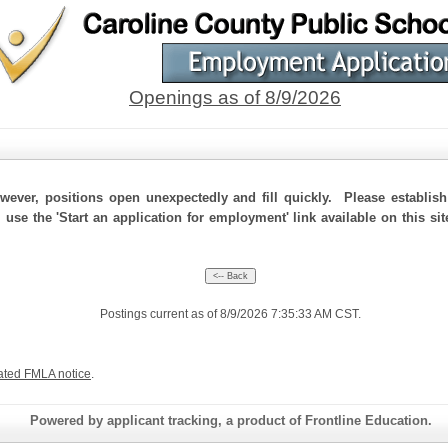
Openings as of 8/9/2026
ever, positions open unexpectedly and fill quickly. Please establis
 use the 'Start an application for employment' link available on this si
Postings current as of 8/9/2026 7:35:33 AM CST.
ated FMLA notice
.
Powered by applicant tracking, a product of Frontline Education.