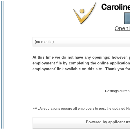
Openi
(no results)
At this time we do not have any openings; however, p
employment file by completing the online application.
employment' link available on this site. Thank you fo
Postings curren
FMLA regulations require all employers to post the
updated FM
Powered by applicant tra