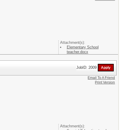
Attachment(s):
Elementary School
teacher.docx
JobID: 2009
Email To A Friend
Print Version
Attachment(s):