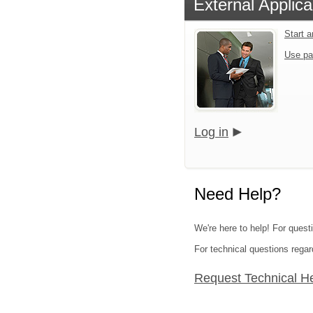
External Applica
Start 
Use pa
Log in
Need Help?
We're here to help! For quest
For technical questions regar
Request Technical H