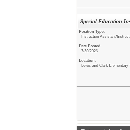
Special Education Ins
Position Type:
Instruction Assistant/
Instruct
Date Posted:
7/30/2026
Location:
Lewis and Clark Elementary