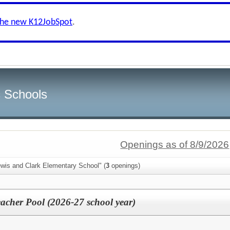
the new K12JobSpot
.
c Schools
Openings as of 8/9/2026
ewis and Clark Elementary School" (
3
openings)
acher Pool (2026-27 school year)