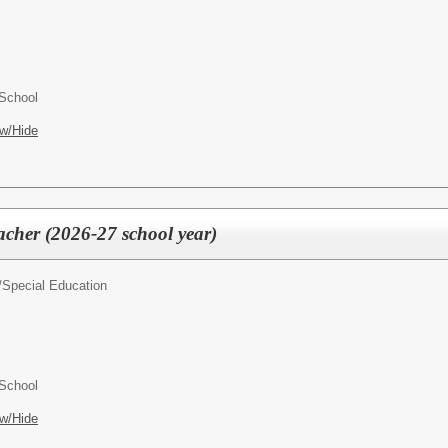
 School
w/Hide
acher (2026-27 school year)
/
Special Education
 School
w/Hide