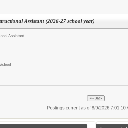
tructional Assistant (2026-27 school year)
ional Assistant
 School
Postings current as of 8/9/2026 7:01:1