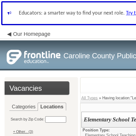
Educators: a smarter way to find your next role.
Try 
Our Homepage
Caroline County Publi
Vacancies
All Types
» Having location:"L
Categories
Locations
Elementary School Te
Search by Zip Code:
Position Type:
+ Other... (3)
Elementary School Teaching