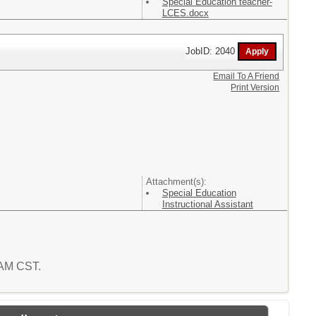
Special Education teacher-
LCES.docx
JobID: 2040
Email To A Friend
Print Version
Attachment(s):
Special Education
Instructional Assistant
0 AM CST.