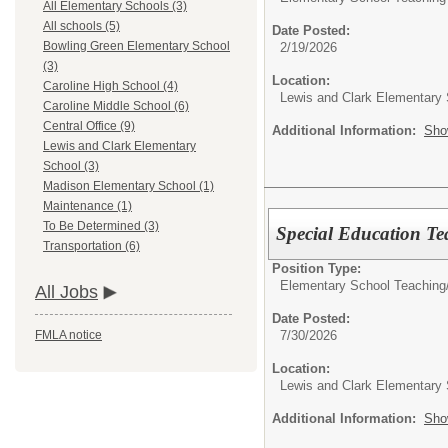
All Elementary Schools (3)
All schools (5)
Date Posted:
Bowling Green Elementary School
2/19/2026
(3)
Location:
Caroline High School (4)
Lewis and Clark Elementary
Caroline Middle School (6)
Central Office (9)
Additional Information:
Sho
Lewis and Clark Elementary
School (3)
Madison Elementary School (1)
Maintenance (1)
To Be Determined (3)
Special Education Te
Transportation (6)
Position Type:
Elementary School Teaching
All Jobs
Date Posted:
7/30/2026
FMLA notice
Location:
Lewis and Clark Elementary
Additional Information:
Sho