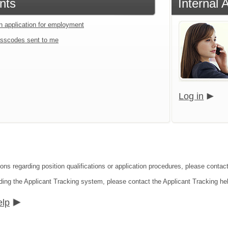
nts
Internal 
an application for employment
sscodes sent to me
Log in
ions regarding position qualifications or application procedures, please contac
ding the Applicant Tracking system, please contact the Applicant Tracking he
elp