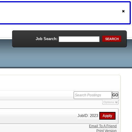
Job Search:
SEARCH
Options
JobID: 2023
Email To A Friend
Print Version