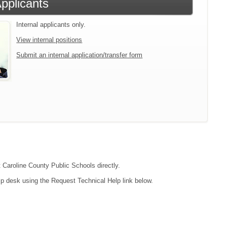
Applicants
Internal applicants only.
View internal positions
Submit an internal application/transfer form
t Caroline County Public Schools directly.
lp desk using the Request Technical Help link below.