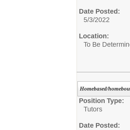
Date Posted:
5/3/2022
Location:
To Be Determi
Homebased/homeboun
Position Type:
Tutors
Date Posted: