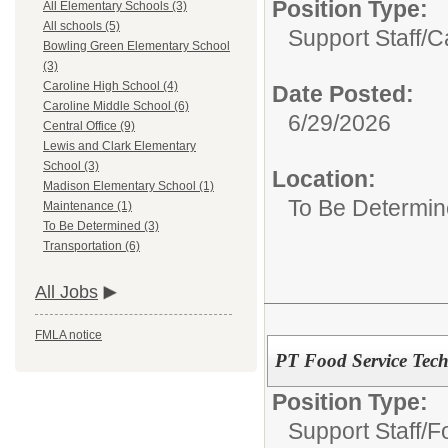
Position Type:
All Elementary Schools (3)
All schools (5)
Support Staff/
C
Bowling Green Elementary School
(3)
Caroline High School (4)
Date Posted:
Caroline Middle School (6)
6/29/2026
Central Office (9)
Lewis and Clark Elementary
School (3)
Location:
Madison Elementary School (1)
To Be Determi
Maintenance (1)
To Be Determined (3)
Transportation (6)
All Jobs
FMLA notice
PT Food Service Tech
Position Type:
Support Staff/
F