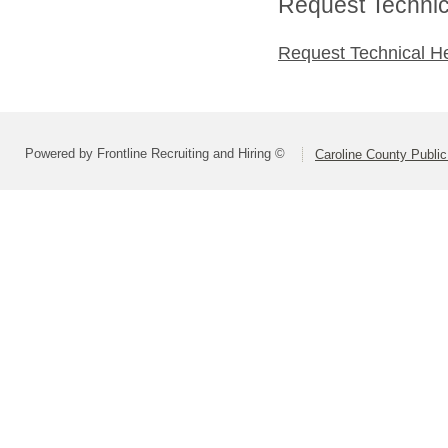
Request Technica
Request Technical H
Powered by Frontline Recruiting and Hiring ©
Caroline County Publi