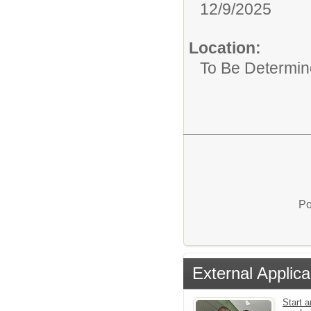
12/9/2025
Location:
To Be Determi
Po
External Applica
Start a