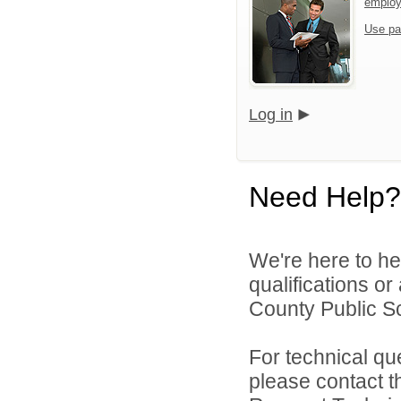
emplo
Use pa
Log in
Need Help?
We're here to he
qualifications o
County Public Sc
For technical qu
please contact t