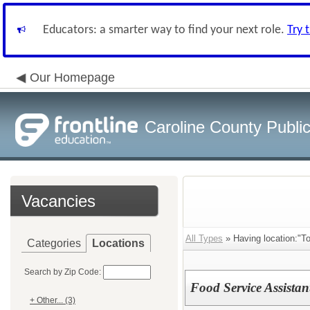
Educators: a smarter way to find your next role.
Try 
Our Homepage
Caroline County Publi
Vacancies
All Types
» Having location:"T
Categories
Locations
Search by Zip Code:
Food Service Assista
+ Other... (3)