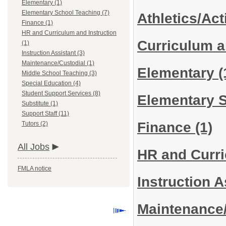
Elementary (1)
Elementary School Teaching (7)
Athletics/Act
Finance (1)
HR and Curriculum and Instruction
Curriculum a
(1)
Instruction Assistant (3)
Maintenance/Custodial (1)
Elementary
(
Middle School Teaching (3)
Special Education (4)
Student Support Services (8)
Elementary 
Substitute (1)
Support Staff (11)
Finance
(1)
Tutors (2)
All Jobs
HR and Curri
FMLA notice
Instruction 
Maintenance