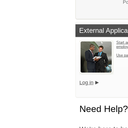
Po
External Applica
Start a
emplo
Use pa
Log in
Need Help?