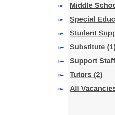
Middle Scho
Special Edu
Student Sup
Substitute
(1
Support Staf
Tutors
(2)
All Vacancie