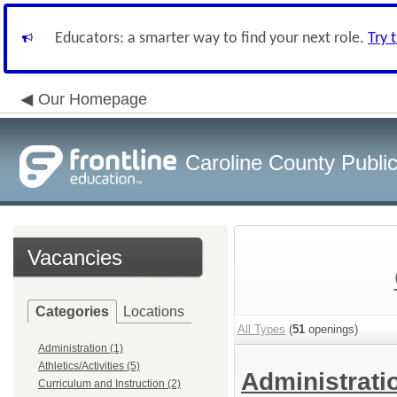
Educators: a smarter way to find your next role.
Try 
Our Homepage
Caroline County Publi
Vacancies
Categories
Locations
All Types
(
51
openings)
Administration (1)
Athletics/Activities (5)
Administrat
Curriculum and Instruction (2)