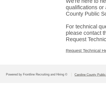
We're here to he
qualifications o
County Public Sc
For technical qu
please contact t
Request Technica
Request Technical H
Powered by Frontline Recruiting and Hiring ©
Caroline County Publi