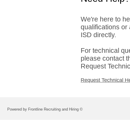
We're here to he
qualifications or
ISD directly.
For technical qu
please contact t
Request Technica
Request Technical H
Powered by Frontline Recruiting and Hiring ©