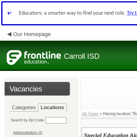
Educators: a smarter way to find your next role.
Try 
Our Homepage
Carroll ISD
Vacancies
Categories
Locations
All Types
» Having location:"R
Search by Zip Code:
Administration (2)
Special Education Ai