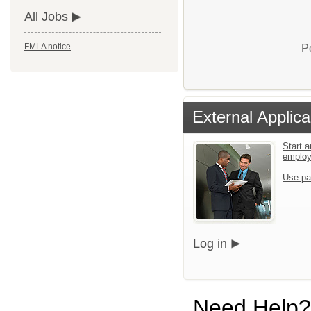
All Jobs
FMLA notice
P
External Applica
Start a
emplo
Use pa
Log in
Need Help?