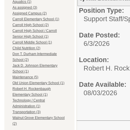
Aquatics (1)
As assigned (3)
Position Type:
Assigned Campus (2)
Support Staff/
S
Carroll Elementary School (1)
Carroll High School (2)
Carroll High School / Carroll
Date Posted:
Senior High School (1)
6/3/2026
Carroll Middle School (1)
Child Nutrition (2)
Don T. Durham Intermediate
Location:
School (2)
Jack D. Johnson Elementary
Robert H. Roc
School (1)
Maintenance (5)
Date Available:
Old Union Elementary School (1)
Robert H. Rockenbaugh
08/03/2026
Elementary School (1)
Technology / Central
Administration (1)
Transportation (3)
Walnut Grove Elementary School
(2)