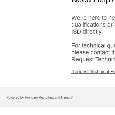
We're here to he
qualifications or
ISD directly.
For technical qu
please contact t
Request Technica
Request Technical H
Powered by Frontline Recruiting and Hiring ©