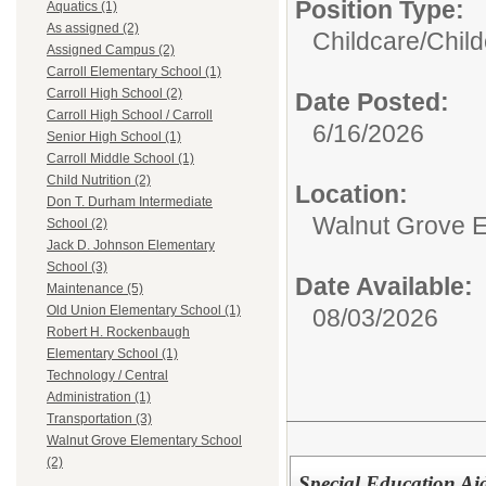
Position Type:
Aquatics (1)
As assigned (2)
Childcare/
Child
Assigned Campus (2)
Carroll Elementary School (1)
Carroll High School (2)
Date Posted:
Carroll High School / Carroll
6/16/2026
Senior High School (1)
Carroll Middle School (1)
Child Nutrition (2)
Location:
Don T. Durham Intermediate
Walnut Grove E
School (2)
Jack D. Johnson Elementary
School (3)
Date Available:
Maintenance (5)
Old Union Elementary School (1)
08/03/2026
Robert H. Rockenbaugh
Elementary School (1)
Technology / Central
Administration (1)
Transportation (3)
Walnut Grove Elementary School
(2)
Special Education Ai