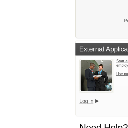
P
External Applica
Start a
emplo
Use pa
Log in
Need Help?