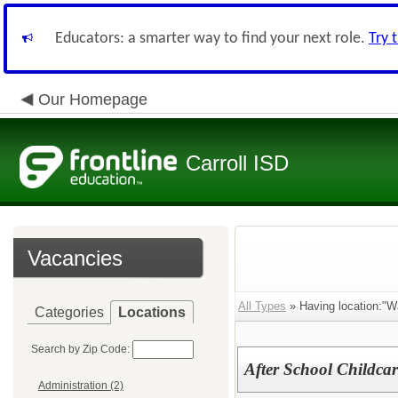
Educators: a smarter way to find your next role.
Try 
Our Homepage
Carroll ISD
Vacancies
All Types
» Having location:"W
Categories
Locations
Search by Zip Code:
After School Childca
Administration (2)