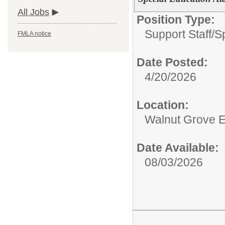
All Jobs
Position Type:
Support Staff/
S
FMLA notice
Date Posted:
4/20/2026
Location:
Walnut Grove E
Date Available:
08/03/2026