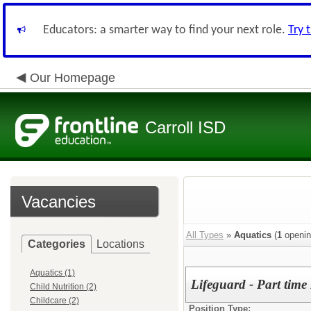
Educators: a smarter way to find your next role.
Try 
Our Homepage
Carroll ISD
Vacancies
All Types
»
Aquatics
(
1
openin
Categories
Locations
Aquatics (1)
Lifeguard - Part time
Child Nutrition (2)
Childcare (2)
Position Type: