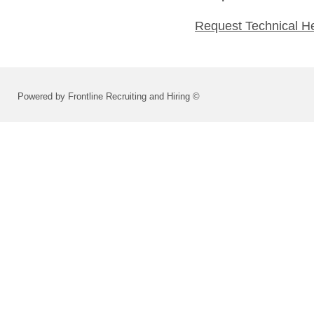
Request Technical H
Powered by Frontline Recruiting and Hiring ©