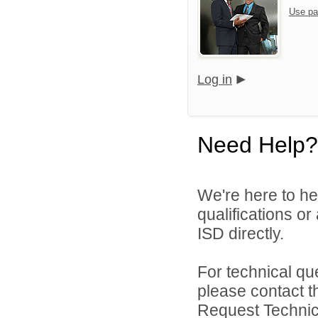
Use pa
Log in
Need Help?
We're here to he
qualifications or
ISD directly.
For technical qu
please contact t
Request Technica