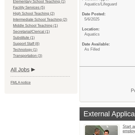
Elementary School Teaching (1)
Aquatics/
Lifeguard
Facility Services (5)
High School Teaching (2)
Date Posted:
5/6/2025
Intermediate School Teaching (2)
Middle School Teaching (1)
Location:
Secretarial/Clerical (1)
Aquatics
Substitute (1)
Support Staff (8)
Date Available:
As Filled
Technology (1)
Transportation (3)
All Jobs
FMLA notice
P
External Applica
Start a
emplo