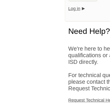
Log in
Need Help?
We're here to he
qualifications or
ISD directly.
For technical qu
please contact t
Request Technica
Request Technical H