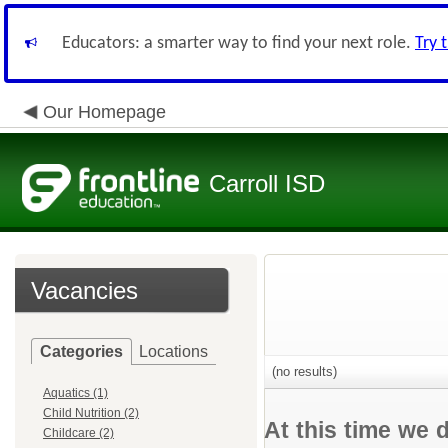
Educators: a smarter way to find your next role.
Try 
Our Homepage
Carroll ISD
Vacancies
Categories
Locations
(no results)
Aquatics (1)
Child Nutrition (2)
At this time we 
Childcare (2)