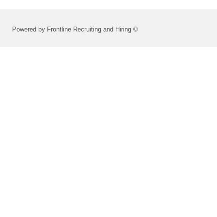
Powered by Frontline Recruiting and Hiring ©