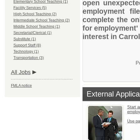
open unexpected
Elementary School Teaching (1)
Facility Services (5)
employment file
High School Teaching (2)
complete the onl
Intermediate School Teaching (2)
for employment' 
Middle School Teaching (1)
Secretarial/Clerical (1)
interest in Carrol
Substitute (1)
Support Staff (8)
Technology (1)
Transportation (3)
P
All Jobs
FMLA notice
External Applica
Start a
emplo
Use pa