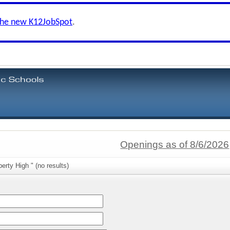
the new K12JobSpot
.
Openings as of 8/6/2026
erty High " (no results)