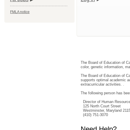
FMLA notice
The Board of Education of Car
color, genetic information, mar
The Board of Education of Car
supports optimal academic ach
extracurricular activities. .
The following person has been
Director of Human Resourc
125 North Court Street
Westminster, Maryland 211
(410) 751-3070
Need Help?