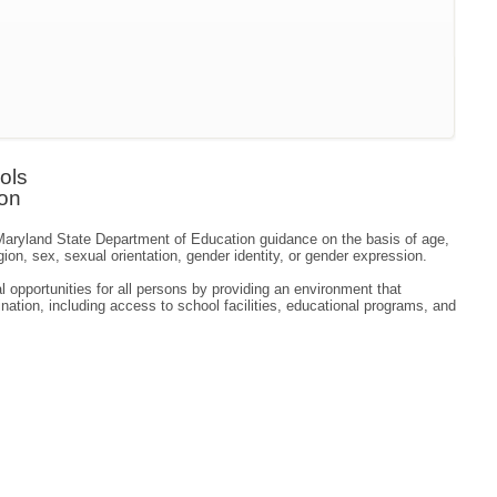
ols
ion
o Maryland State Department of Education guidance on the basis of age,
ligion, sex, sexual orientation, gender identity, or gender expression.
 opportunities for all persons by providing an environment that
ation, including access to school facilities, educational programs, and