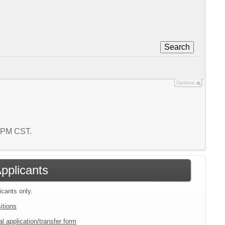
Search
Options
2 PM CST.
Applicants
icants only.
itions
l application/transfer form