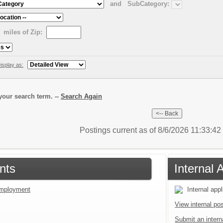
and
SubCategory:
miles of Zip:
isplay as:
our search term. --
Search Again
Postings current as of 8/6/2026 11:33:4
nts
Internal 
 employment
Internal appl
View internal pos
Submit an interna