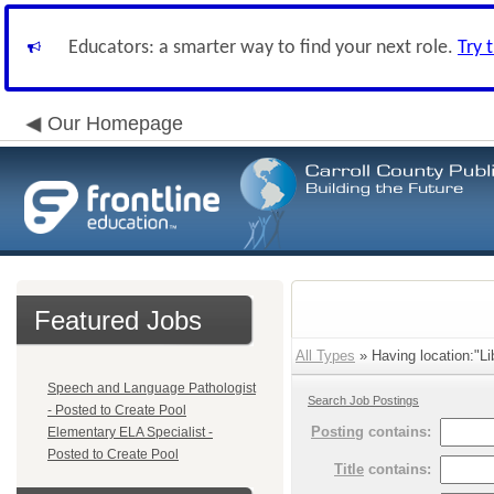
Educators: a smarter way to find your next role.
Try 
Our Homepage
Featured Jobs
All Types
» Having location:"Lib
Speech and Language Pathologist
Search Job Postings
- Posted to Create Pool
Posting
contains:
Elementary ELA Specialist -
Posted to Create Pool
Title
contains: