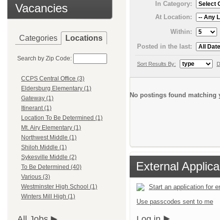
In Category:
Vacancies
At Location:
Within:
Categories
Locations
Posted in the last:
Search by Zip Code:
Sort Results By:
D
CCPS Central Office (3)
Eldersburg Elementary (1)
No postings found matching y
Gateway (1)
Itinerant (1)
Location To Be Determined (1)
Mt. Airy Elementary (1)
Northwest Middle (1)
Shiloh Middle (1)
Sykesville Middle (2)
External Applica
To Be Determined (40)
Various (3)
Start an application for
Westminster High School (1)
Winters Mill High (1)
Use passcodes sent to me
Log in
All Jobs