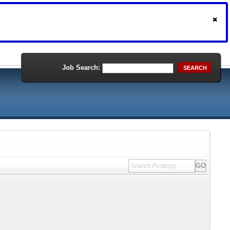
Job Search:
SEARCH