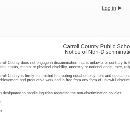
Log in
Carroll County Public Scho
Notice of Non-Discriminat
roll County does not engage in discrimination that is unlawful or contrary t
ital status, mental or physical disability, ancestry or national origin, race, re
roll County is firmly committed to creating equal employment and educational
ievement and productive work and is free from any form of unlawful discrimin
 designated to handle inquiries regarding the non-discrimination policies:
es
57