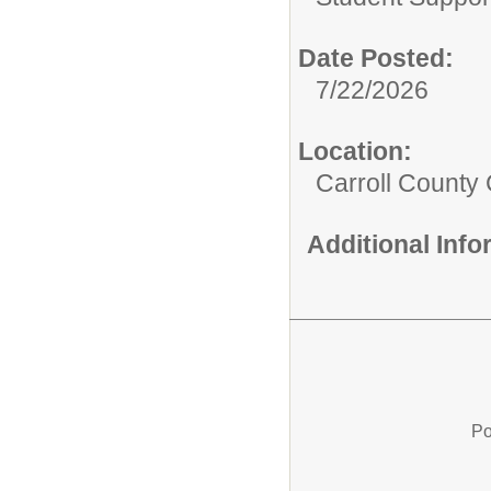
Date Posted:
7/22/2026
Location:
Carroll County 
Additional Inf
Po