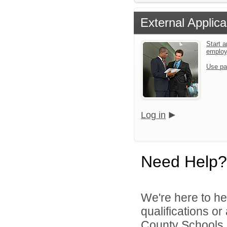
External Applica
Start a
emplo
Use pa
Log in
Need Help?
We're here to he
qualifications or
County Schools d