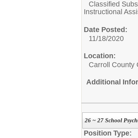
Classified Subst
Instructional Assi
Date Posted:
11/18/2020
Location:
Carroll County 
Additional Inf
26 ~ 27 School Psych
Position Type: