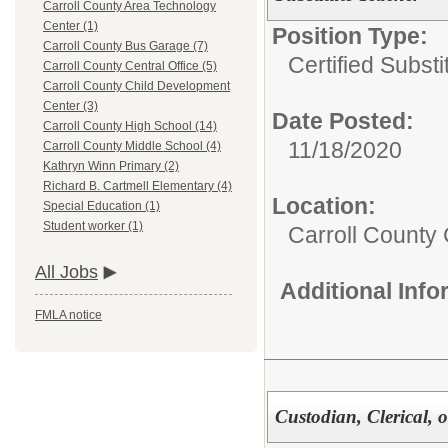
Carroll County Area Technology
Center (1)
Position Type:
Carroll County Bus Garage (7)
Certified Substi
Carroll County Central Office (5)
Carroll County Child Development
Center (3)
Date Posted:
Carroll County High School (14)
11/18/2020
Carroll County Middle School (4)
Kathryn Winn Primary (2)
Richard B. Cartmell Elementary (4)
Location:
Special Education (1)
Student worker (1)
Carroll County 
All Jobs
Additional Inf
FMLA notice
Custodian, Clerical, o