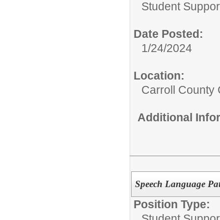
Student Suppor
Date Posted:
1/24/2024
Location:
Carroll County 
Additional Inf
Speech Language Pat
Position Type:
Student Suppor