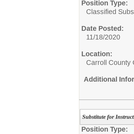
Position Type:
Classified Subst
Date Posted:
11/18/2020
Location:
Carroll County 
Additional Inf
Substitute for Instruc
Position Type: