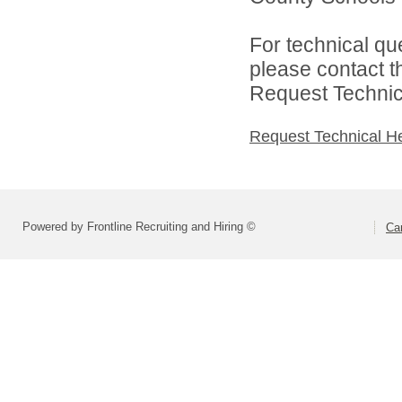
For technical qu
please contact t
Request Technica
Request Technical H
Powered by Frontline Recruiting and Hiring ©
Ca