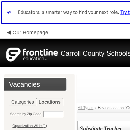
Educators: a smarter way to find your next role.
Try 
Our Homepage
Carroll County School
Vacancies
Categories
Locations
All Types
» Having location:"Car
Search by Zip Code:
Organization Wide (1)
Substitute Teacher