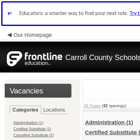
Educators: a smarter way to find your next role.
Try 
Our Homepage
Carroll County School
Vacancies
All Types
(
42
openings)
Categories
Locations
Administration
(1)
Administration (1)
Certified Substitute (1)
Certified Substitute
Classified Substitute (2)