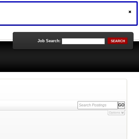
Job Search:
SEARCH
Options