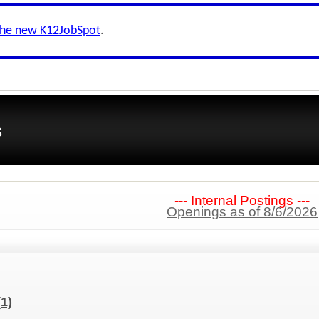
the new K12JobSpot
.
s
--- Internal Postings ---
Openings as of 8/6/2026
(1)