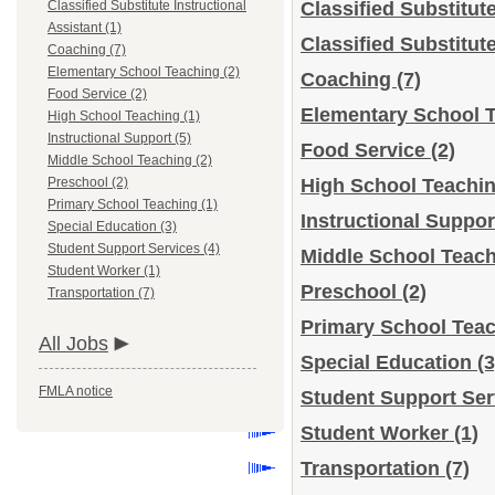
Classified Substitute Instructional
Classified Substitut
Assistant (1)
Classified Substitut
Coaching (7)
Elementary School Teaching (2)
Coaching
(7)
Food Service (2)
Elementary School 
High School Teaching (1)
Instructional Support (5)
Food Service
(2)
Middle School Teaching (2)
Preschool (2)
High School Teachi
Primary School Teaching (1)
Instructional Suppo
Special Education (3)
Student Support Services (4)
Middle School Teac
Student Worker (1)
Preschool
(2)
Transportation (7)
Primary School Tea
All Jobs
Special Education
(3
FMLA notice
Student Support Se
Student Worker
(1)
Transportation
(7)