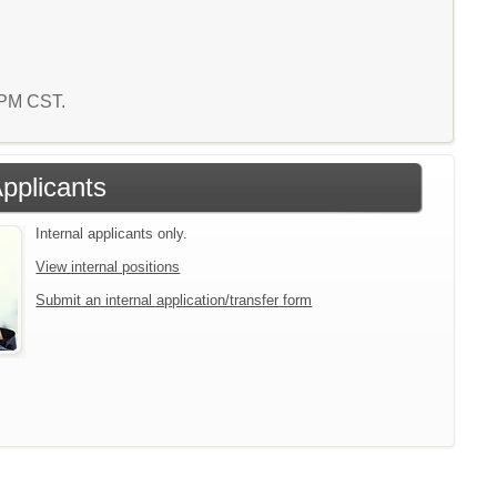
7 PM CST.
Applicants
Internal applicants only.
View internal positions
Submit an internal application/transfer form