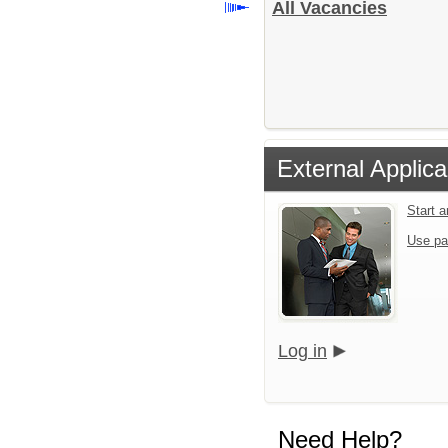
All Vacancies
External Applica
Start 
Use pa
Log in
Need Help?