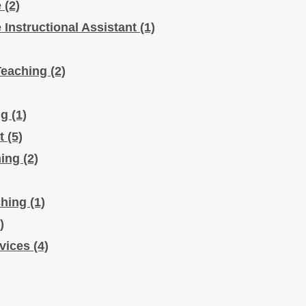
e
(2)
e Instructional Assistant
(1)
Teaching
(2)
ng
(1)
rt
(5)
hing
(2)
ching
(1)
)
rvices
(4)