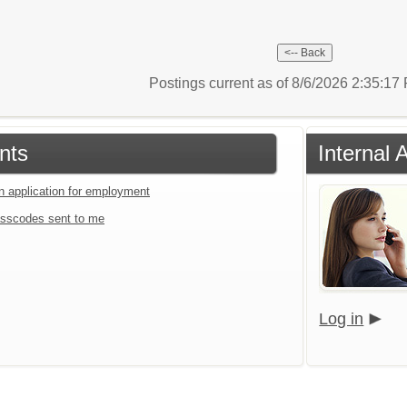
Postings current as of 8/6/2026 2:35:1
nts
Internal 
an application for employment
sscodes sent to me
Log in