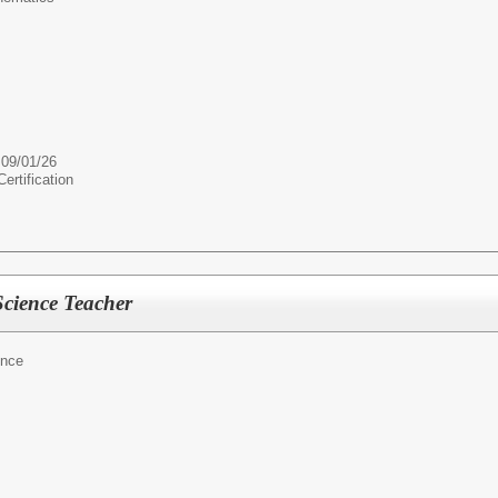
 09/01/26
rtification
cience Teacher
ence