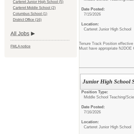
Carteret Junior High School (5)
Carteret Middle School (2)
Date Posted:
Columbus School (1)
7/15/2026
District Office (16)
Location:
Carteret Junior High School
All Jobs
Tenure Track Position effective
FMLA notice
Must have appropriate NJDOE Ce
Junior High School S
Position Type:
Middle School Teaching/
Sci
Date Posted:
7/16/2026
Location:
Carteret Junior High School