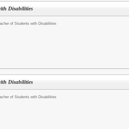
th Disabilities
acher of Students with Disabilities
th Disabilities
acher of Students with Disabilities