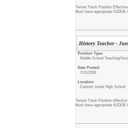
Tenure Track Position Effectiv
Must have appropriate NJDOE Ce
History Teacher - Ju
Position Type:
Middle School Teaching/
Soci
Date Posted:
7/21/2026
Location:
Carteret Junior High School
Tenure Track Position effective
Must have appropriate NJDOE Ce