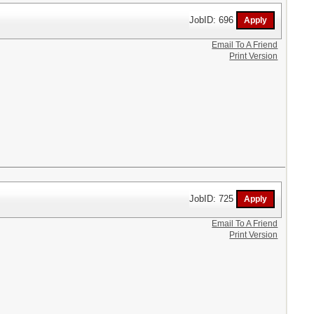
JobID: 696
Email To A Friend
Print Version
JobID: 725
Email To A Friend
Print Version