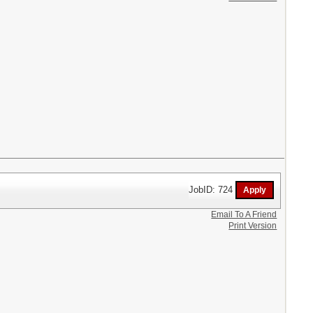
JobID: 724
Email To A Friend
Print Version