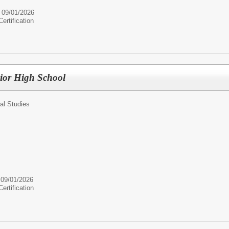
e 09/01/2026
rtification
nior High School
al Studies
 09/01/2026
rtification