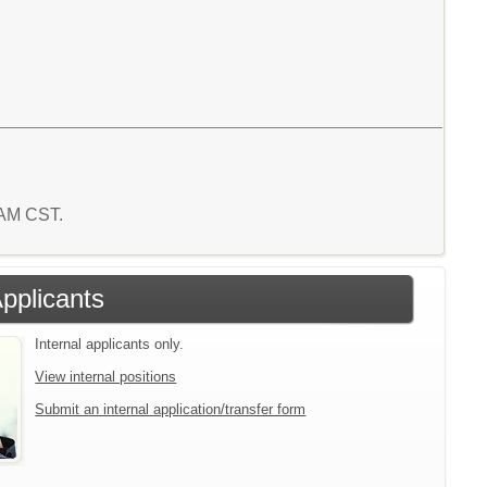
6 AM CST.
Applicants
Internal applicants only.
View internal positions
Submit an internal application/transfer form