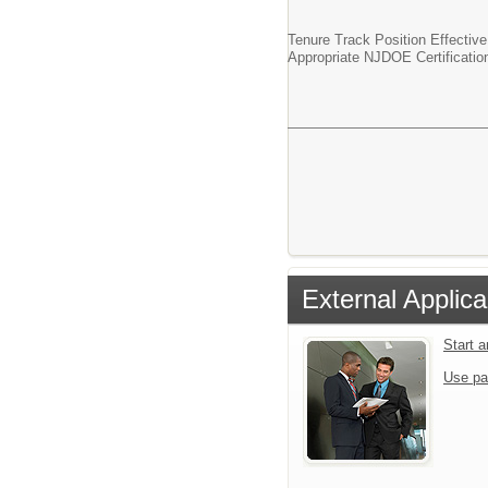
Tenure Track Position Effectiv
Appropriate NJDOE Certificatio
External Applica
Start 
Use pa