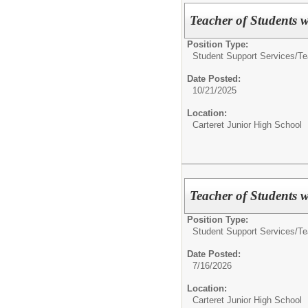
Teacher of Students wi
Position Type:
Student Support Services/
Te
Date Posted:
10/21/2025
Location:
Carteret Junior High School
Teacher of Students wi
Position Type:
Student Support Services/
Te
Date Posted:
7/16/2026
Location:
Carteret Junior High School