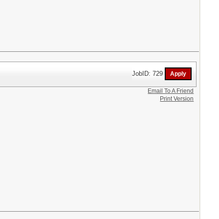
JobID: 729
Email To A Friend
Print Version