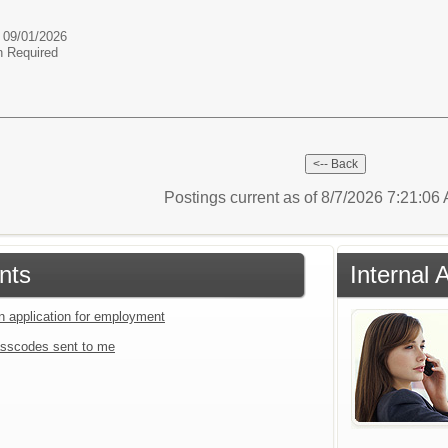
e 09/01/2026
n Required
Postings current as of 8/7/2026 7:21:0
nts
Internal 
an application for employment
sscodes sent to me