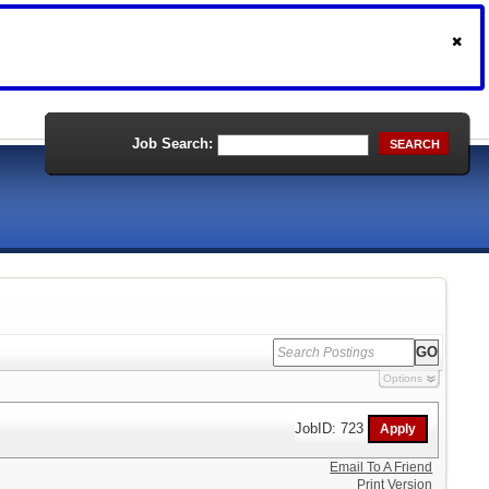
Job Search:
SEARCH
Options
JobID: 723
Email To A Friend
Print Version