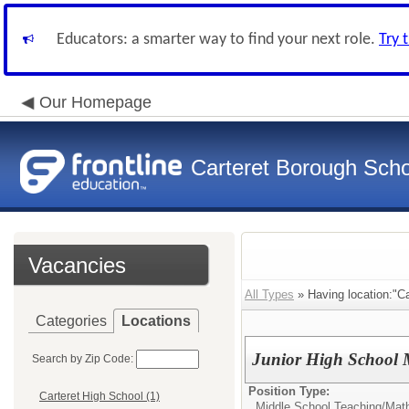
Educators: a smarter way to find your next role.
Try 
Our Homepage
Carteret Borough Schoo
Vacancies
All Types
» Having location:"Ca
Categories
Locations
Junior High School 
Search by Zip Code:
Position Type:
Carteret High School (1)
Middle School Teaching/
Mat