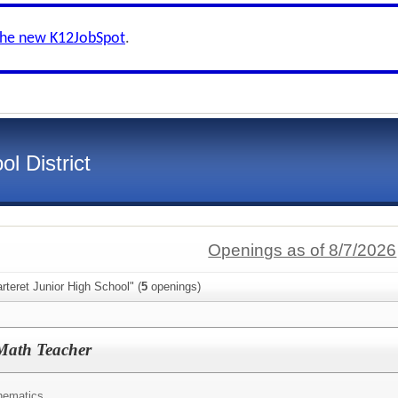
the new K12JobSpot
.
l District
Openings as of 8/7/2026
rteret Junior High School" (
5
openings)
Math Teacher
hematics