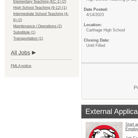
Elementary Teaching (EC-1) (2)
High School Teaching (9-12) (1)
Date Posted:
Intermediate School Teaching (4-
4/14/2023
6) (2)
Location:
Maintenance / Operations (2)
Carthage High School
Substitute (1)
Transportation (1)
Closing Date:
Until Filled
All Jobs
FMLA notice
P
External Applica
Start a
Emplo