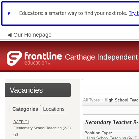
Educators: a smarter way to find your next role.
Try 
Our Homepage
Carthage Independent 
Vacancies
All Types
»
High School Teach
Categories
Locations
Secondary Teacher 9-
DAEP (1)
Elementary School Teaching (2-3)
Position Type:
(2)
High School Teaching (9-12)