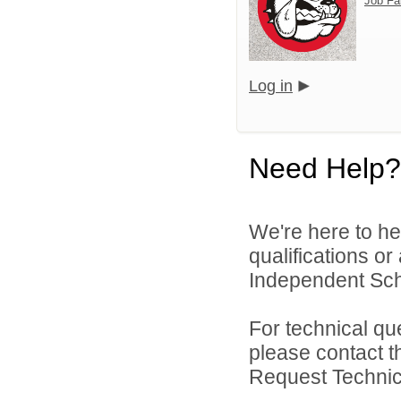
Job Fa
Log in
Need Help?
We're here to he
qualifications o
Independent Schoo
For technical qu
please contact t
Request Technica