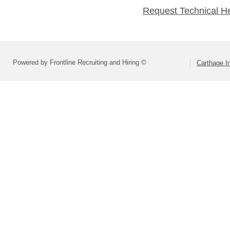
Request Technical H
Powered by Frontline Recruiting and Hiring ©
Carthage I