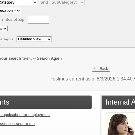
and
SubCategory:
miles of Zip:
isplay as:
our search term. --
Search Again
Postings current as of 8/9/2026 1:34:4
nts
Internal 
an application for employment
sscodes sent to me