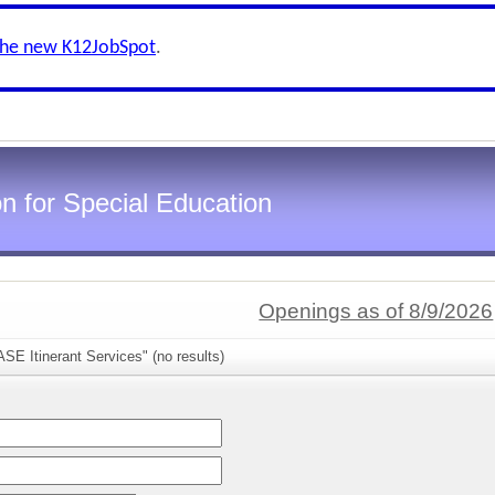
the new K12JobSpot
.
n for Special Education
Openings as of 8/9/2026
SE Itinerant Services" (no results)