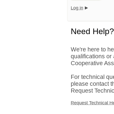
Log in
Need Help?
We're here to he
qualifications o
Cooperative Asso
For technical qu
please contact t
Request Technica
Request Technical H