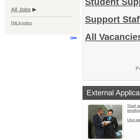
Student Sup
All Jobs
Support Sta
FMLA notice
All Vacancie
P
External Applica
Start a
emplo
Use pa