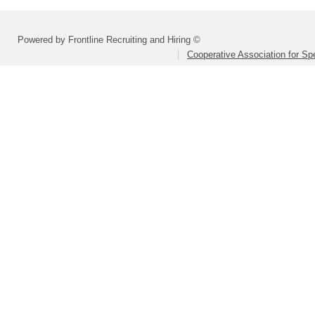
Powered by Frontline Recruiting and Hiring ©
Cooperative Association for Sp