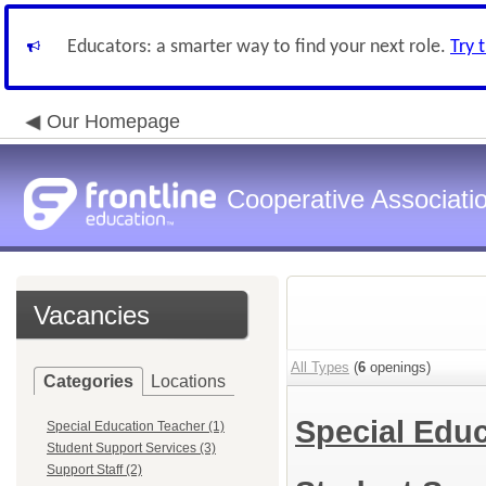
Educators: a smarter way to find your next role.
Try 
Our Homepage
Cooperative Associatio
Vacancies
All Types
(
6
openings)
Categories
Locations
Special Edu
Special Education Teacher (1)
Student Support Services (3)
Support Staff (2)