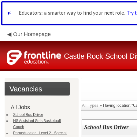
Educators: a smarter way to find your next role.
Try 
Our Homepage
Castle Rock School Dis
Vacancies
All Types
» Having location:"Ca
All Jobs
School Bus Driver
HS Assistant Girls Basketball
School Bus Driver
Coach
Paraeducator - Level 2 - Special