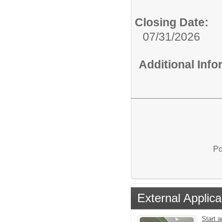
Closing Date:
07/31/2026
Additional Inf
Po
External Applica
Start a