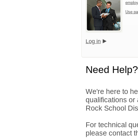
emplo
Use pa
Log in
Need Help?
We're here to he
qualifications o
Rock School Distr
For technical qu
please contact t