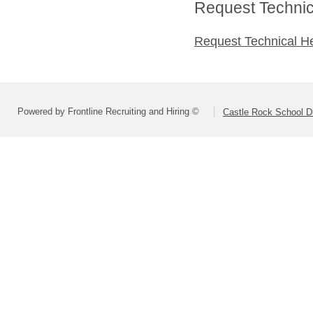
Request Technica
Request Technical H
Powered by Frontline Recruiting and Hiring ©
Castle Rock School Di