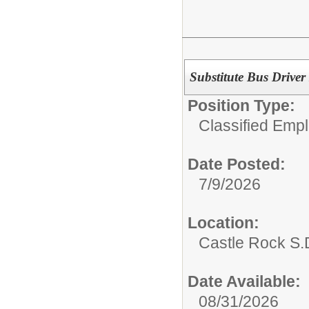
Substitute Bus Driver
Position Type:
Classified Emp
Date Posted:
7/9/2026
Location:
Castle Rock S.D
Date Available:
08/31/2026