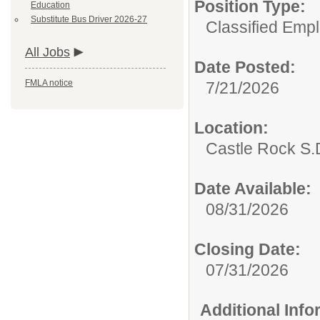
Position Type:
Education
Substitute Bus Driver 2026-27
Classified Emp
All Jobs
Date Posted:
FMLA notice
7/21/2026
Location:
Castle Rock S.D
Date Available:
08/31/2026
Closing Date:
07/31/2026
Additional Inf