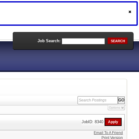
Job Search:
SEARCH
Options
JobID: 8340
Email To A Friend
Print Version