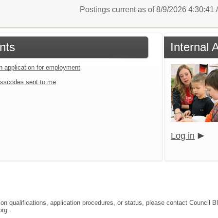
Postings current as of 8/9/2026 4:30:4
nts
Internal 
an application for employment
sscodes sent to me
Log in
tion qualifications, application procedures, or status, please contact Coun
rg .