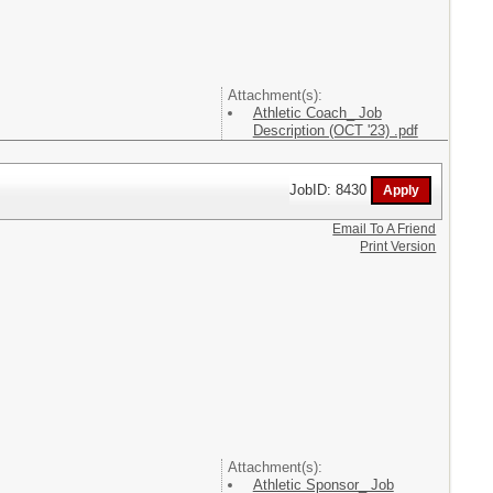
Attachment(s):
Athletic Coach_ Job
Description (OCT '23) .pdf
JobID: 8430
Email To A Friend
Print Version
Attachment(s):
Athletic Sponsor_ Job