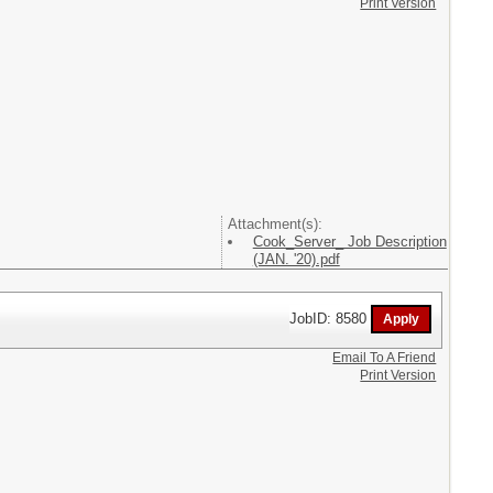
Print Version
Attachment(s):
Cook_Server_ Job Description
(JAN. '20).pdf
JobID: 8580
Email To A Friend
Print Version