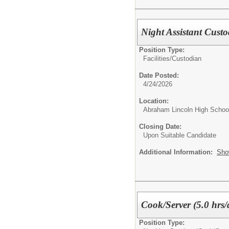
Night Assistant Cust
Position Type:
Facilities/
Custodian
Date Posted:
4/24/2026
Location:
Abraham Lincoln High Schoo
Closing Date:
Upon Suitable Candidate
Additional Information:
Sho
Cook/Server (5.0 hrs/
Position Type: