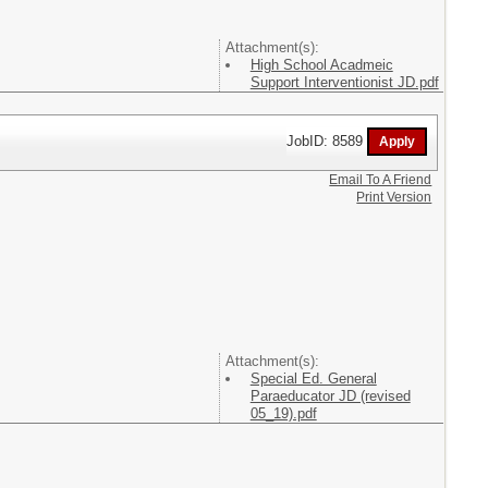
Attachment(s):
High School Acadmeic
Support Interventionist JD.pdf
JobID: 8589
Email To A Friend
Print Version
Attachment(s):
Special Ed. General
Paraeducator JD (revised
05_19).pdf