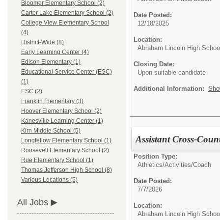
Bloomer Elementary School (2)
Carter Lake Elementary School (2)
Date Posted:
College View Elementary School
12/18/2025
(4)
Location:
District-Wide (8)
Abraham Lincoln High Schoo
Early Learning Center (4)
Edison Elementary (1)
Closing Date:
Educational Service Center (ESC)
Upon suitable candidate
(1)
Additional Information:
Sho
ESC (2)
Franklin Elementary (3)
Hoover Elementary School (2)
Kanesville Learning Center (1)
Kirn Middle School (5)
Assistant Cross-Coun
Longfellow Elementary School (1)
Roosevelt Elementary School (2)
Position Type:
Rue Elementary School (1)
Athletics/Activities/
Coach
Thomas Jefferson High School (8)
Various Locations (5)
Date Posted:
7/7/2026
All Jobs
Location:
Abraham Lincoln High Schoo