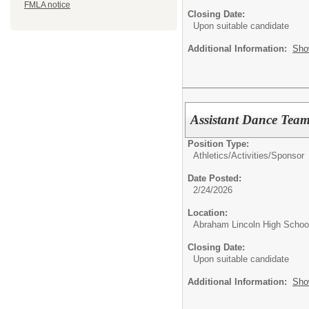
FMLA notice
Closing Date:
Upon suitable candidate
Additional Information:
Sho
Assistant Dance Tea
Position Type:
Athletics/Activities/
Sponsor
Date Posted:
2/24/2026
Location:
Abraham Lincoln High Schoo
Closing Date:
Upon suitable candidate
Additional Information:
Sho