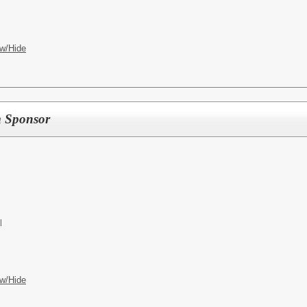
w/Hide
m Sponsor
l
w/Hide