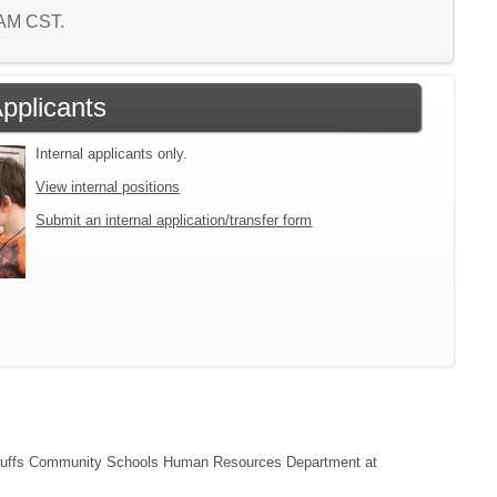
1 AM CST.
Applicants
Internal applicants only.
View internal positions
Submit an internal application/transfer form
cil Bluffs Community Schools Human Resources Department at