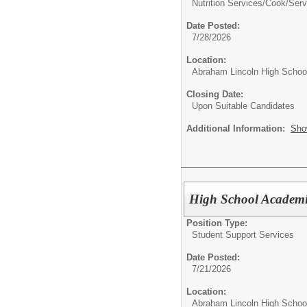
Nutrition Services/
Cook/Serv
Date Posted:
7/28/2026
Location:
Abraham Lincoln High Schoo
Closing Date:
Upon Suitable Candidates
Additional Information:
Sho
High School Academic
Position Type:
Student Support Services
Date Posted:
7/21/2026
Location:
Abraham Lincoln High Schoo