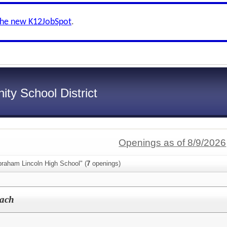
the new K12JobSpot
.
ty School District
Openings as of 8/9/2026
braham Lincoln High School" (
7
openings)
oach