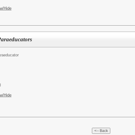
w/Hide
Paraeducators
raeducator
l
w/Hide