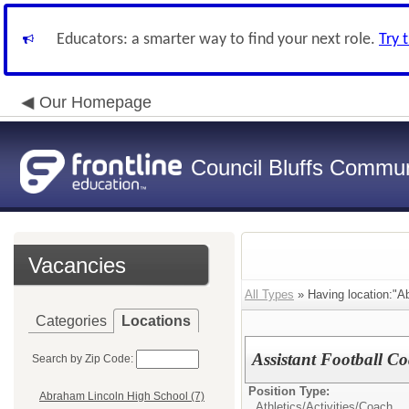
Educators: a smarter way to find your next role.
Try 
Our Homepage
Council Bluffs Communi
Vacancies
All Types
» Having location:"A
Categories
Locations
Assistant Football C
Search by Zip Code:
Position Type:
Abraham Lincoln High School (7)
Athletics/Activities/
Coach