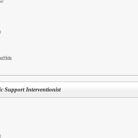
er
l
w/Hide
 Support Interventionist
l