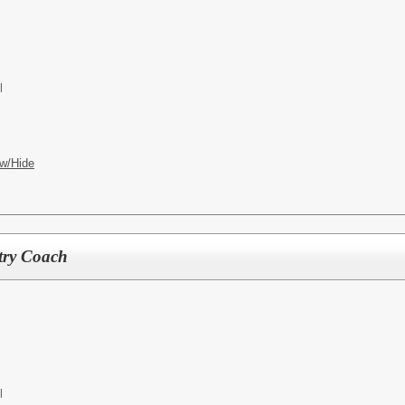
l
w/Hide
try Coach
l