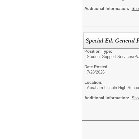
Additional Information:
Sho
Special Ed. General 
Position Type:
Student Support Services/
Pa
Date Posted:
7/28/2026
Location:
Abraham Lincoln High Schoo
Additional Information:
Sho