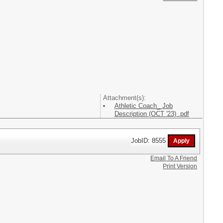
Attachment(s):
Athletic Coach_ Job
Description (OCT '23) .pdf
JobID: 8555
Email To A Friend
Print Version