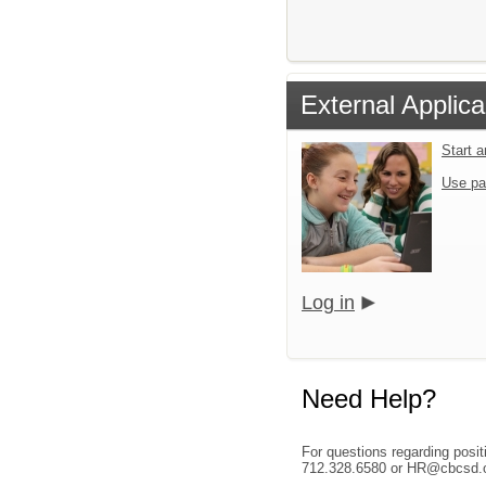
External Applica
Start 
Use pa
Log in
Need Help?
For questions regarding posi
712.328.6580 or HR@cbcsd.o