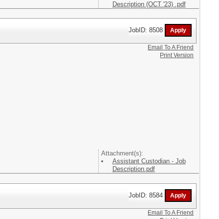
Description (OCT '23) .pdf
JobID: 8508
Email To A Friend
Print Version
Attachment(s):
Assistant Custodian - Job
Description.pdf
JobID: 8584
Email To A Friend