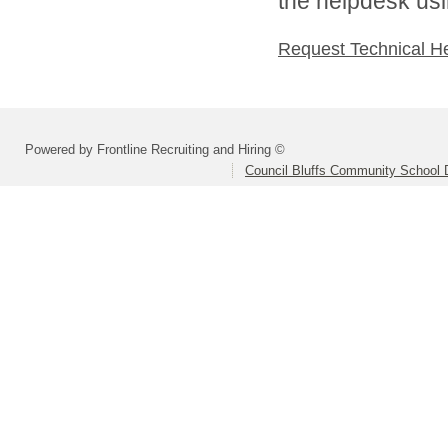
the helpdesk usi
Request Technical H
Powered by Frontline Recruiting and Hiring ©
Council Bluffs Community School D