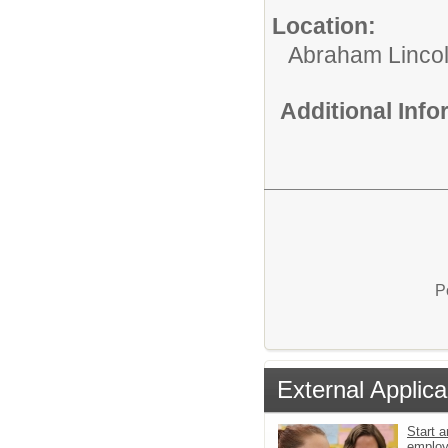
Location:
Abraham Lincol
Additional Inf
P
External Applica
Start a
emplo