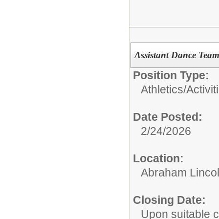
Assistant Dance Tea
Position Type:
Athletics/Activit
Date Posted:
2/24/2026
Location:
Abraham Lincol
Closing Date:
Upon suitable 