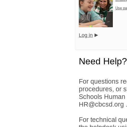
Use pa
Log in
Need Help?
For questions reg
procedures, or s
Schools Human 
HR@cbcsd.org 
For technical qu