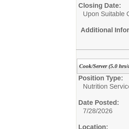
Closing Date:
Upon Suitable 
Additional Inf
Cook/Server (5.0 hrs/
Position Type:
Nutrition Servic
Date Posted:
7/28/2026
Location: