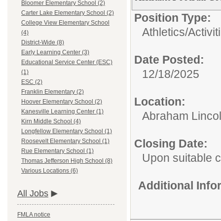
Bloomer Elementary School (2)
Carter Lake Elementary School (2)
Position Type:
College View Elementary School
Athletics/Activit
(4)
District-Wide (8)
Early Learning Center (3)
Date Posted:
Educational Service Center (ESC)
12/18/2025
(1)
ESC (2)
Franklin Elementary (2)
Location:
Hoover Elementary School (2)
Kanesville Learning Center (1)
Abraham Lincol
Kirn Middle School (4)
Longfellow Elementary School (1)
Closing Date:
Roosevelt Elementary School (1)
Rue Elementary School (1)
Upon suitable 
Thomas Jefferson High School (8)
Various Locations (6)
Additional Inf
All Jobs
FMLA notice