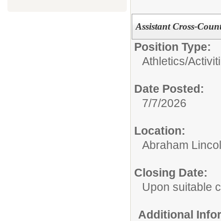
Assistant Cross-Coun
Position Type:
Athletics/Activit
Date Posted:
7/7/2026
Location:
Abraham Lincol
Closing Date:
Upon suitable 
Additional Inf