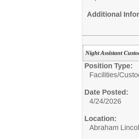
Additional Inf
Night Assistant Custo
Position Type:
Facilities/
Custo
Date Posted:
4/24/2026
Location:
Abraham Lincol