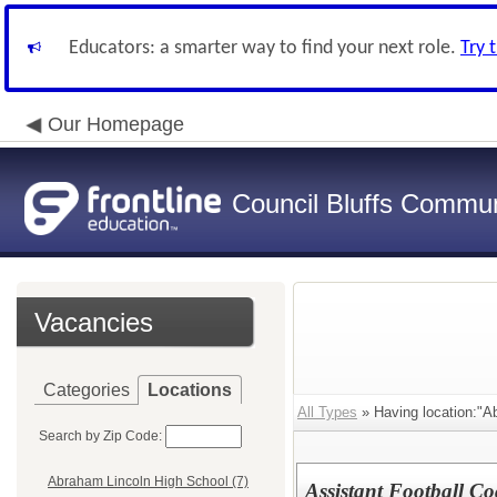
Educators: a smarter way to find your next role.
Try 
Our Homepage
Council Bluffs Communi
Vacancies
Categories
Locations
All Types
» Having location:"A
Search by Zip Code:
Abraham Lincoln High School (7)
Assistant Football C