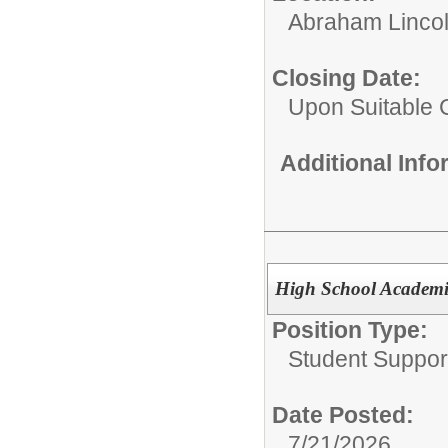
Abraham Lincol
Closing Date:
Upon Suitable 
Additional Inf
High School Academic
Position Type:
Student Suppor
Date Posted:
7/21/2026