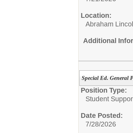
Location:
Abraham Lincol
Additional Inf
Special Ed. General 
Position Type:
Student Suppor
Date Posted:
7/28/2026