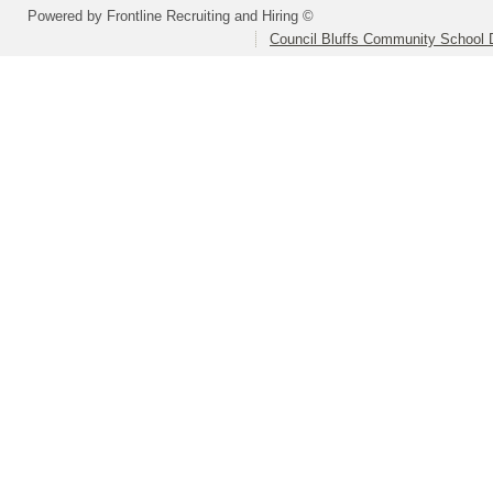
Powered by Frontline Recruiting and Hiring ©
Council Bluffs Community School D