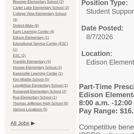
Position Type:
Bloomer Elementary School (2)
Carter Lake Elementary School (2)
Student Suppor
College View Elementary School
(4)
District-Wide (8)
Date Posted:
Early Learning Center (4)
8/7/2026
Edison Elementary (1)
Educational Service Center (ESC)
(1)
Location:
ESC (2)
Edison Element
Franklin Elementary (3)
Hoover Elementary School (2)
Kanesville Learning Center (1)
Kirn Middle School (5)
Part-Time Presc
Longfellow Elementary School (1)
Roosevelt Elementary School (2)
Edison Element
Rue Elementary School (1)
8:00 a.m. -12:00
Thomas Jefferson High School (8)
Pay Range: $16.
Various Locations (5)
All Jobs
Competitive benefi