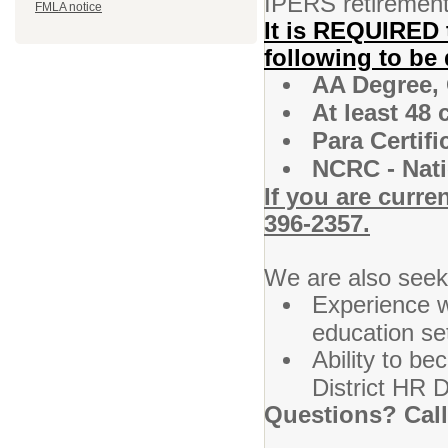
IPERS retirement,
FMLA notice
It is REQUIRED 
following to be 
AA Degree,
At least 48
Para Certifi
NCRC - Nati
If you are curre
396-2357.
We are also seek
Experience w
education set
Ability to be
District HR D
Questions? Call