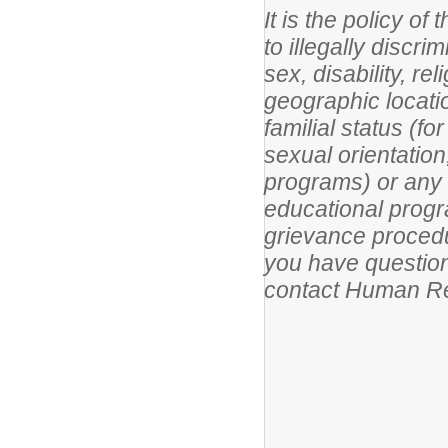
It is the policy o
to illegally discri
sex, disability, re
geographic location
familial status (f
sexual orientation
programs) or any ot
educational progr
grievance procedur
you have questions
contact Human Re