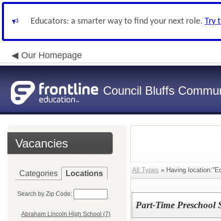
Educators: a smarter way to find your next role.
Try 
Our Homepage
Council Bluffs Communi
Vacancies
All Types
» Having location:"E
Categories
Locations
Search by Zip Code:
Part-Time Preschool 
Abraham Lincoln High School (7)