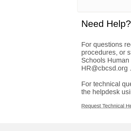
Need Help?
For questions reg
procedures, or s
Schools Human 
HR@cbcsd.org 
For technical qu
the helpdesk usi
Request Technical H