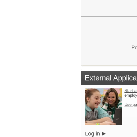
Po
External Applica
Start a
emplo
Use pa
Log in