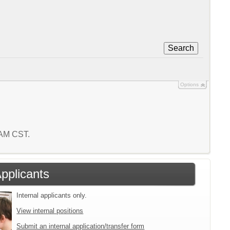
Search
Options
7 AM CST.
Applicants
Internal applicants only.
View internal positions
Submit an internal application/transfer form