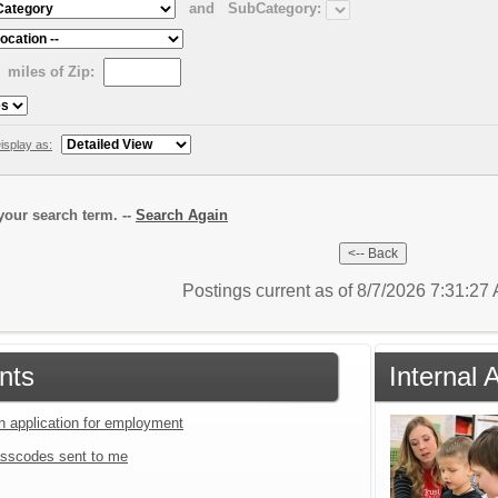
and
SubCategory:
miles of Zip:
isplay as:
our search term. --
Search Again
Postings current as of 8/7/2026 7:31:2
nts
Internal 
an application for employment
sscodes sent to me