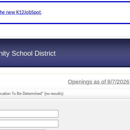
the new K12JobSpot
.
ty School District
Openings as of 8/7/2026
cation To Be Determined" (no results)