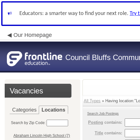
Educators: a smarter way to find your next role.
Try 
Our Homepage
Council Bluffs Communi
Vacancies
All Types
» Having location:"Lo
Categories
Locations
Search Job Postings
Posting
contains:
Search by Zip Code:
Title
contains:
Abraham Lincoln High School (7)