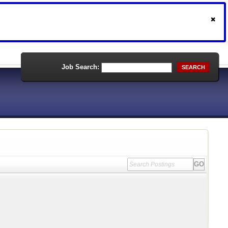
Job Search:
SEARCH