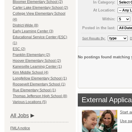
Bloomer Elementary School (2)
In Category:
Carter Lake Elementary School (2)
At Location:
College View Elementary School
Within:
(4)
District-Wide (8)
Posted in the last:
Early Learning Center (3)
Educational Service Center (ESC)
Sort Results By:
D
(1)
ESC (2)
Franklin Elementary (2)
No postings found matching y
Hoover Elementary School (2)
Kanesville Learning Center (1)
Kirn Middle School (4)
Longfellow Elementary School (1)
Roosevelt Elementary School (1)
Rue Elementary School (1)
Thomas Jefferson High School (8)
External Applica
Various Locations (5)
Start 
All Jobs
Use pa
FMLA notice