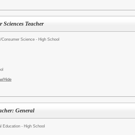
 Sciences Teacher
y/Consumer Science - High School
ol
w/Hide
acher: General
l Education - High School