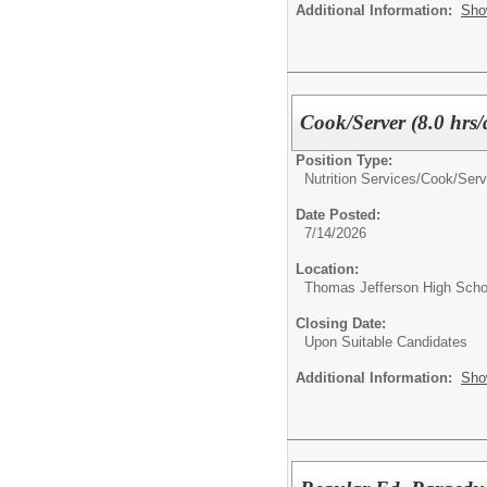
Additional Information:
Sho
Cook/Server (8.0 hrs/
Position Type:
Nutrition Services/
Cook/Serv
Date Posted:
7/14/2026
Location:
Thomas Jefferson High Scho
Closing Date:
Upon Suitable Candidates
Additional Information:
Sho