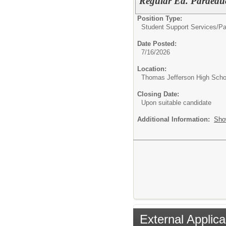
Regular Ed. Paraedu
Position Type:
Student Support Services/
Pa
Date Posted:
7/16/2026
Location:
Thomas Jefferson High Scho
Closing Date:
Upon suitable candidate
Additional Information:
Sho
External Applica