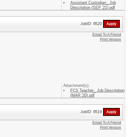
Assistant Custodian_ Job
Description (SEP '21).pdf
JobID: 8520
Email To A Friend
Print Version
Attachment(s):
FCS Teacher_ Job Description
(MAR '20).pdf
JobID: 8519
Email To A Friend
Print Version