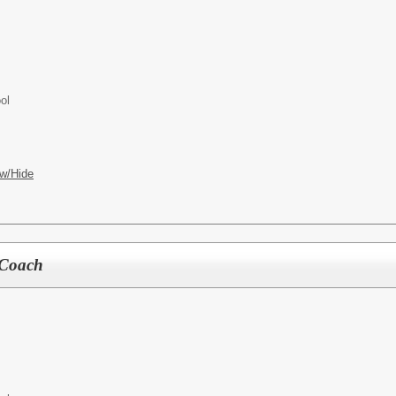
ol
w/Hide
k Coach