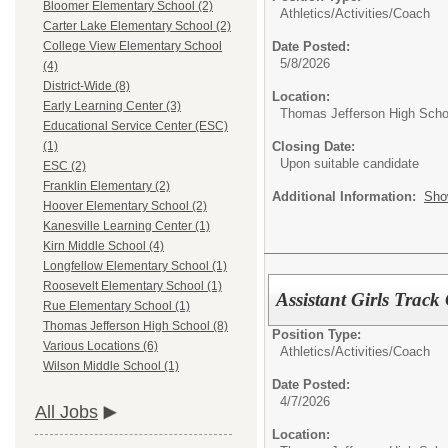
Bloomer Elementary School (2)
Athletics/Activities/
Coach
Carter Lake Elementary School (2)
Date Posted:
College View Elementary School
5/8/2026
(4)
District-Wide (8)
Location:
Early Learning Center (3)
Thomas Jefferson High Scho
Educational Service Center (ESC)
Closing Date:
(1)
Upon suitable candidate
ESC (2)
Franklin Elementary (2)
Additional Information:
Sho
Hoover Elementary School (2)
Kanesville Learning Center (1)
Kirn Middle School (4)
Longfellow Elementary School (1)
Roosevelt Elementary School (1)
Assistant Girls Trac
Rue Elementary School (1)
Thomas Jefferson High School (8)
Position Type:
Various Locations (6)
Athletics/Activities/
Coach
Wilson Middle School (1)
Date Posted:
4/7/2026
All Jobs
Location: