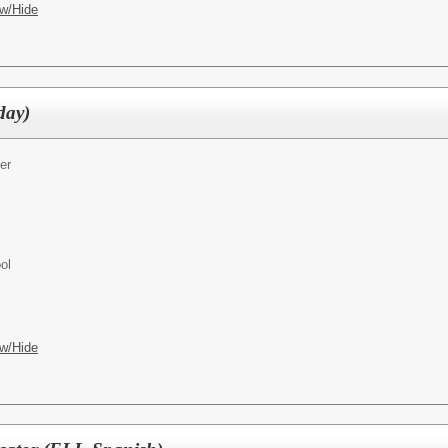
w/Hide
day)
er
ol
w/Hide