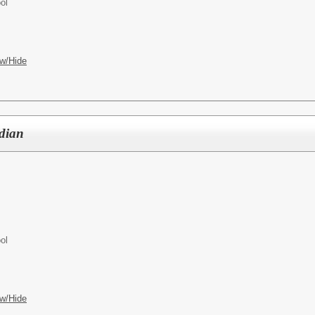
ol
w/Hide
odian
ol
w/Hide