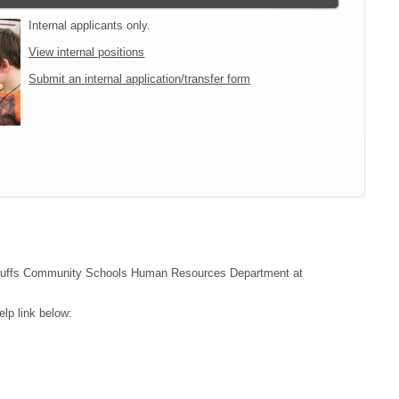
Internal applicants only.
View internal positions
Submit an internal application/transfer form
cil Bluffs Community Schools Human Resources Department at
lp link below: