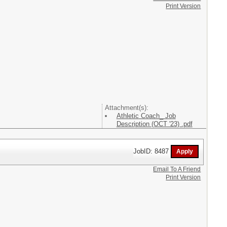
Print Version
Attachment(s):
Athletic Coach_ Job
Description (OCT '23) .pdf
JobID: 8487
Email To A Friend
Print Version