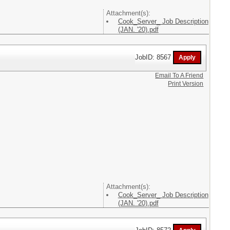
Attachment(s):
Cook_Server_ Job Description
(JAN. '20).pdf
JobID: 8567
Email To A Friend
Print Version
Attachment(s):
Cook_Server_ Job Description
(JAN. '20).pdf