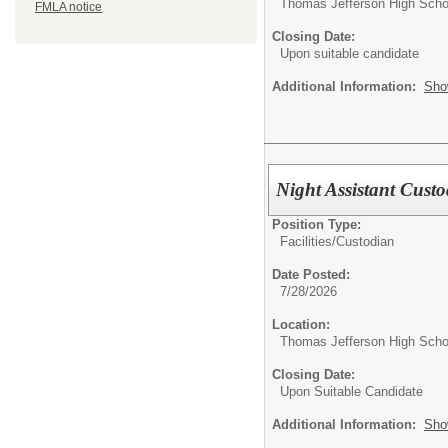
Thomas Jefferson High Scho
FMLA notice
Closing Date:
Upon suitable candidate
Additional Information:
Sho
Night Assistant Cust
Position Type:
Facilities/
Custodian
Date Posted:
7/28/2026
Location:
Thomas Jefferson High Scho
Closing Date:
Upon Suitable Candidate
Additional Information:
Sho