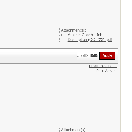
Attachment(s):
Athletic Coach_ Job
Description (OCT '23) .pdf
JobID: 8585
Email To A Friend
Print Version
Attachment(s):