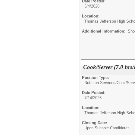
Date Posted:
5/4/2026
Location:
Thomas Jefferson High Scho
Additional Information:
Sho
Cook/Server (7.0 hrs/
Position Type:
Nutrition Services/
Cook/Serv
Date Posted:
7/14/2026
Location:
Thomas Jefferson High Scho
Closing Date:
Upon Suitable Candidates