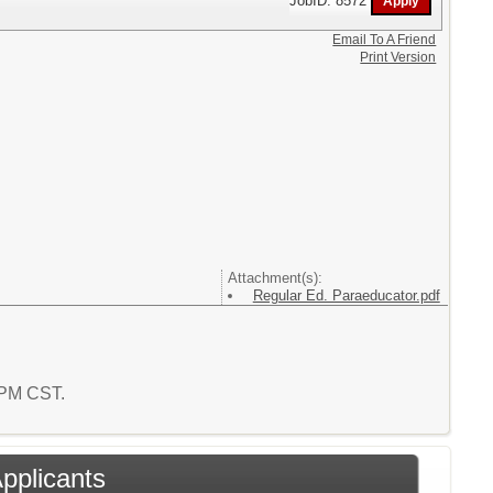
JobID: 8572
Email To A Friend
Print Version
Attachment(s):
Regular Ed. Paraeducator.pdf
9 PM CST.
Applicants