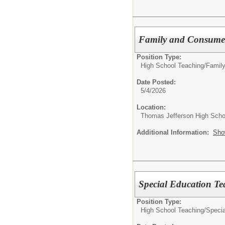
Family and Consumer
Position Type:
High School Teaching/
Famil
Date Posted:
5/4/2026
Location:
Thomas Jefferson High Scho
Additional Information:
Sho
Special Education Te
Position Type:
High School Teaching/
Specia