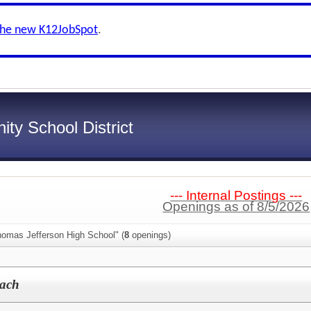
the new K12JobSpot
.
ty School District
--- Internal Postings ---
Openings as of 8/5/2026
homas Jefferson High School" (
8
openings)
oach