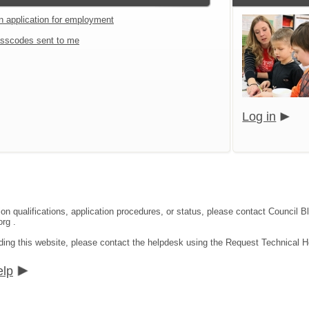
an application for employment
sscodes sent to me
Log in
tion qualifications, application procedures, or status, please contact Coun
rg .
ding this website, please contact the helpdesk using the Request Technical He
elp