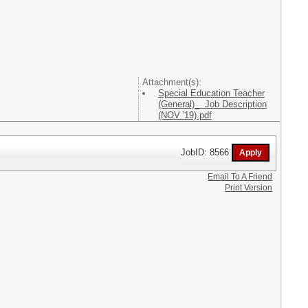
Attachment(s):
Special Education Teacher
(General)_ Job Description
(NOV '19).pdf
JobID: 8566
Email To A Friend
Print Version