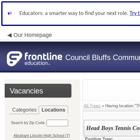
Educators: a smarter way to find your next role.
Try 
Our Homepage
Council Bluffs Communi
Vacancies
All Types
» Having location:"T
Categories
Locations
Search by Zip Code:
Head Boys Tennis C
Abraham Lincoln High School (7)
Position Type: