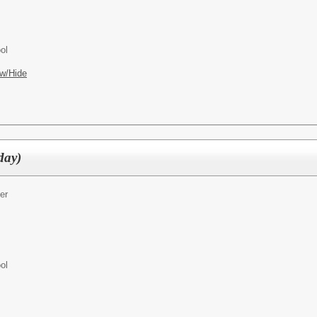
ol
w/Hide
day)
er
ol