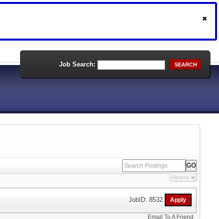
Job Search:
SEARCH
Options
JobID: 8532
Email To A Friend