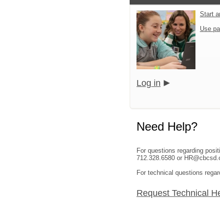
Start 
Use pa
Log in
Need Help?
For questions regarding posi
712.328.6580 or HR@cbcsd.o
For technical questions regar
Request Technical H