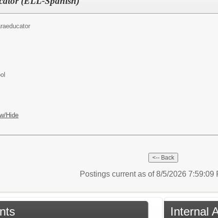
cator (ELL-Spanish)
raeducator
ol
w/Hide
Postings current as of 8/5/2026 7:59:0
nts
Internal 