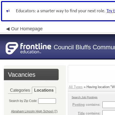
Educators: a smarter way to find your next role.
Try 
Our Homepage
Council Bluffs Communi
Vacancies
All Types
» Having location:"Wi
Categories
Locations
Search Job Postings
Search by Zip Code:
Posting
contains:
Abraham Lincoln High School (7)
Title
contains: