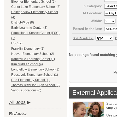
Bloomer Elementary School (2)
In Category:
Carter Lake Elementary School (2)
College View Elementary School
At Location:
(4)
Within:
District-Wide (8)
Early Learning Center (3)
Posted in the last:
Educational Service Center (ESC)
(1)
Sort Results By:
D
ESC (2)
Franklin Elementary (2)
Hoover Elementary School (2)
No postings found matching y
Kanesville Learning Center (1)
Kirn Middle School (4)
Longfellow Elementary School (1)
P
Roosevelt Elementary School (1)
Rue Elementary School (1)
Thomas Jefferson High School (8)
Various Locations (6)
External Applica
All Jobs
Start a
emplo
FMLA notice
Use pa