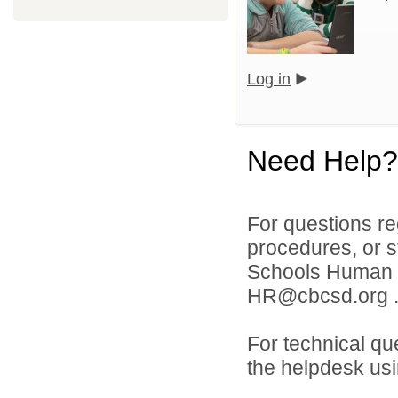
Log in
Need Help?
For questions reg
procedures, or s
Schools Human 
HR@cbcsd.org 
For technical qu
the helpdesk usi