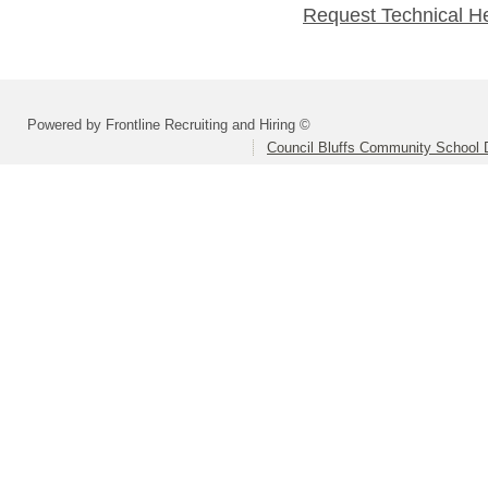
Request Technical H
Powered by Frontline Recruiting and Hiring ©
Council Bluffs Community School D