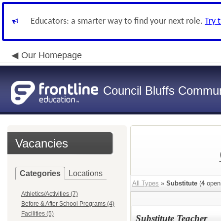
Educators: a smarter way to find your next role.
Try 
Our Homepage
Council Bluffs Communi
Vacancies
Categories
Locations
All Types
»
Substitute
(
4
open
Athletics/Activities (7)
Before & After School Programs (4)
Facilities (5)
Substitute Teacher