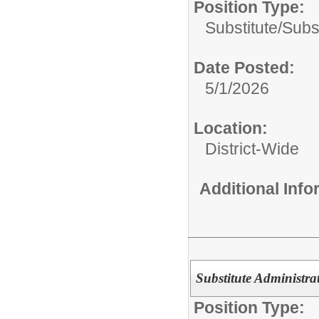
Position Type:
Substitute/
Subst
Date Posted:
5/1/2026
Location:
District-Wide
Additional Inf
Substitute Administrat
Position Type: