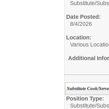
Substitute/
Subst
Date Posted:
8/4/2026
Location:
Various Locati
Additional Inf
Substitute Cook/Serve
Position Type:
Substitute/
Subst