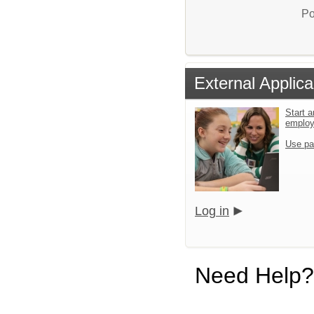
Po
External Applica
Start a
emplo
Use pa
Log in
Need Help?