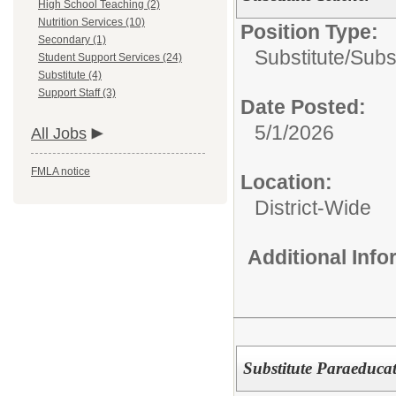
High School Teaching (2)
Nutrition Services (10)
Position Type:
Secondary (1)
Substitute/
Subst
Student Support Services (24)
Substitute (4)
Support Staff (3)
Date Posted:
5/1/2026
All Jobs
FMLA notice
Location:
District-Wide
Additional Inf
Substitute Paraeducat