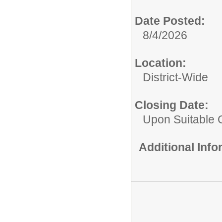
Date Posted:
8/4/2026
Location:
District-Wide
Closing Date:
Upon Suitable 
Additional Inf