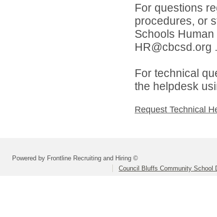
For questions reg
procedures, or s
Schools Human 
HR@cbcsd.org 
For technical qu
the helpdesk usi
Request Technical H
Powered by Frontline Recruiting and Hiring ©
Council Bluffs Community School D