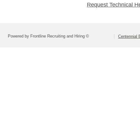
Request Technical H
Powered by Frontline Recruiting and Hiring ©
Centennial