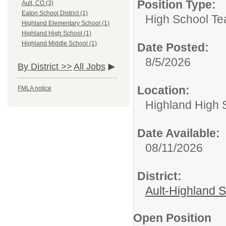
Position Type:
Ault, CO (3)
Eaton School District (1)
High School Te
Highland Elementary School (1)
Highland High School (1)
Highland Middle School (1)
Date Posted:
8/5/2026
By District >>
All Jobs
Location:
FMLA notice
Highland High 
Date Available:
08/11/2026
District:
Ault-Highland 
Open Position