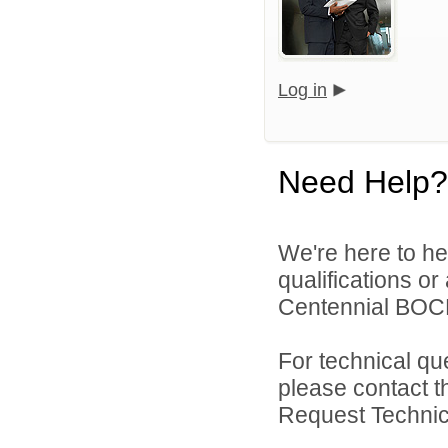
Log in
Need Help?
We're here to he
qualifications o
Centennial BOCE
For technical qu
please contact t
Request Technica