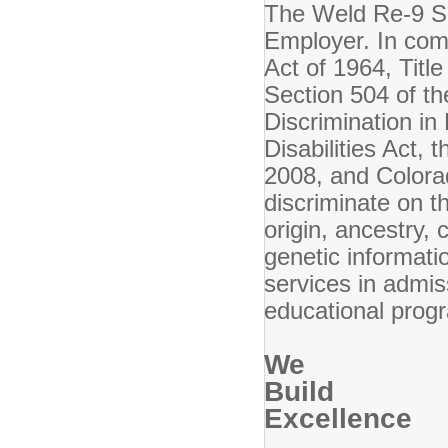
The Weld Re-9 Sch
Employer. In compl
Act of 1964, Titl
Section 504 of th
Discrimination i
Disabilities Act,
2008, and Colora
discriminate on th
origin, ancestry, 
genetic informatio
services in admis
educational progr
We
Build
Excellence