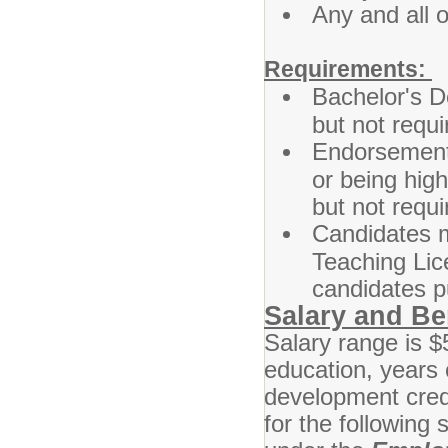
Any and all 
Requirements:
Bachelor's De
but not requi
Endorsement,
or being highl
but not requi
Candidates m
Teaching Lic
candidates p
Salary and Be
Salary range is 
education, years 
development cred
for the following