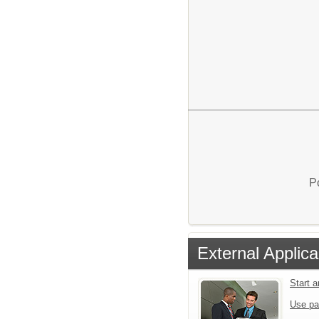
P
External Applica
Start 
Use pa