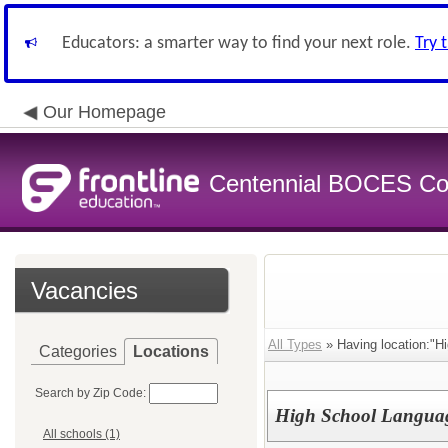
Educators: a smarter way to find your next role.
Try 
Our Homepage
Centennial BOCES Co
Vacancies
All Types
» Having location:"Hi
Categories
Locations
Search by Zip Code:
High School Languag
All schools (1)