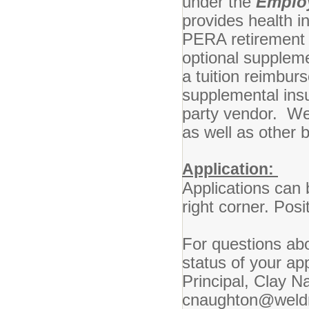
under the
Emplo
provides health i
PERA retirement pl
optional suppleme
a tuition reimburs
supplemental ins
party vendor. We
as well as other b
Application:
Applications can 
right corner. Posit
For questions abo
status of your ap
Principal, Clay N
cnaughton@weldr