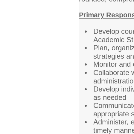
Primary Responsi
Develop cour
Academic St
Plan, organiz
strategies a
Monitor and 
Collaborate 
administrati
Develop indi
as needed
Communicate
appropriate 
Administer, e
timely mann