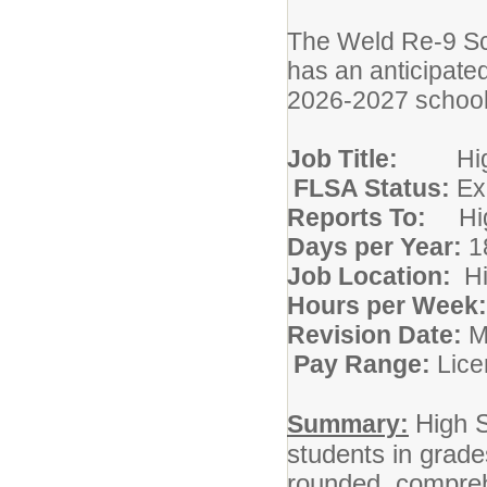
The Weld Re-9 Sch
has an anticipate
2026-2027 school
Job Title:
H
FLSA Status:
Ex
Reports To:
H
Days per Year:
1
Job Location:
Hours per Week
Revision Date:
Pay Range:
Lice
High S
Summary:
students in grade
rounded, compreh